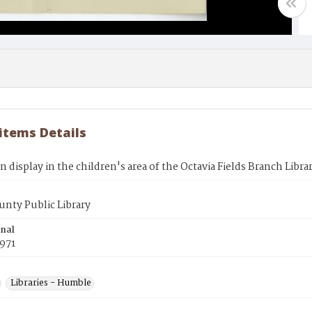
 items Details
 display in the children's area of the Octavia Fields Branch Libra
unty Public Library
inal
971
Libraries - Humble