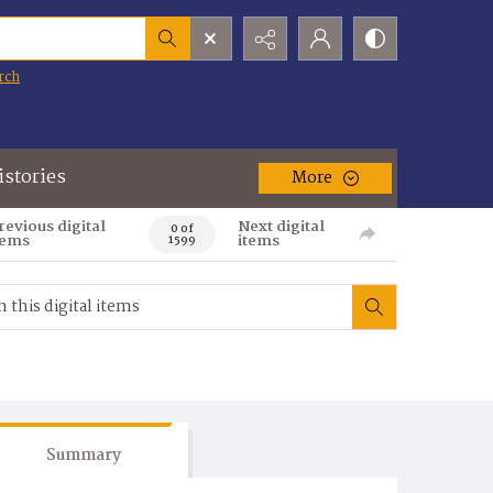
rch
istories
More
revious digital
Next digital
0 of
tems
items
1599
Summary