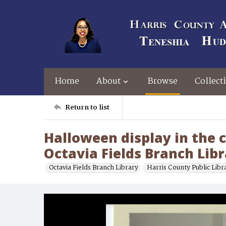
Home
About
Browse
Collect
Return to list
Halloween display in the c
Octavia Fields Branch Lib
Octavia Fields Branch Library
Harris County Public Libr