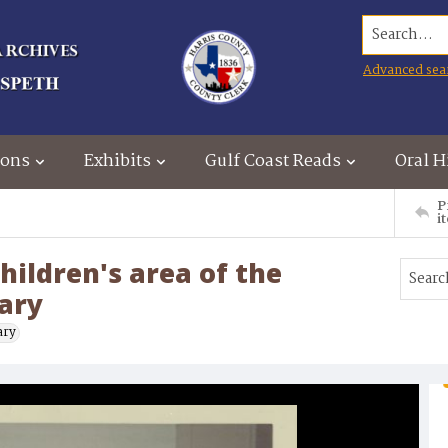
Search...
Advanced sea
ions
Exhibits
Gulf Coast Reads
Oral H
P
i
hildren's area of the
rary
ary