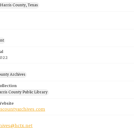
Harris County, Texas
nt
al
2022
ounty Archives
ollection
rris County Public Library
Website
riscountyarchives.com
chives@hctx.net