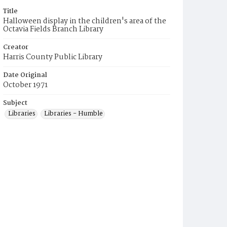
Title
Halloween display in the children's area of the
Octavia Fields Branch Library
Creator
Harris County Public Library
Date Original
October 1971
Subject
Libraries
Libraries - Humble