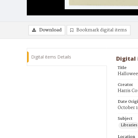
Download
Bookmark digital items
Digital items Details
Digital
Title
Halloween
Creator
Harris Co
Date Orig
October 1
Subject
Libraries
Location