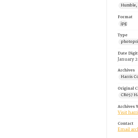
Humble, 
Format
jpg
Type
photopri
Date Digit
January 
Archives
Harris C
Original C
CR057 Ha
Archives 
Visit har
Contact
Email ar