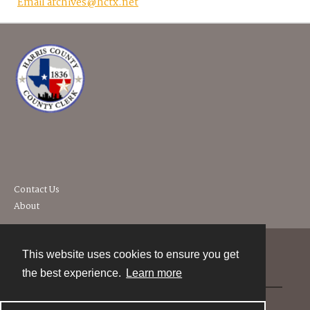
Email archives@hctx.net
Contact Us
About
This website uses cookies to ensure you get
Contact
the best experience.
Learn more