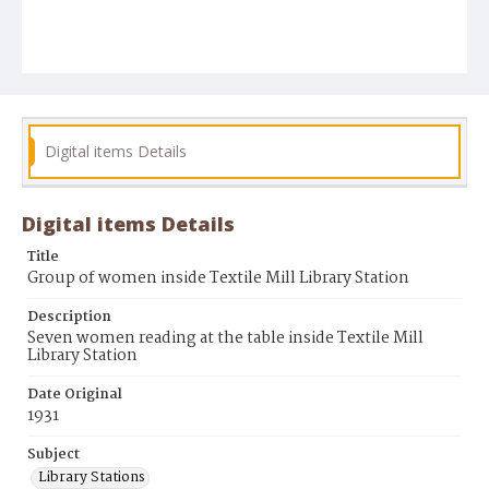
Digital items Details
Digital items Details
Title
Group of women inside Textile Mill Library Station
Description
Seven women reading at the table inside Textile Mill
Library Station
Date Original
1931
Subject
Library Stations