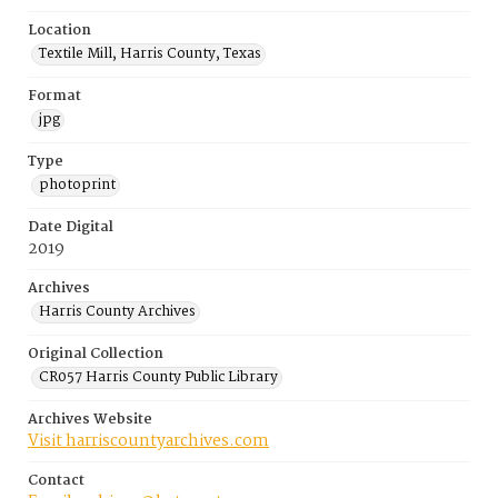
Location
Textile Mill, Harris County, Texas
Format
jpg
Type
photoprint
Date Digital
2019
Archives
Harris County Archives
Original Collection
CR057 Harris County Public Library
Archives Website
Visit harriscountyarchives.com
Contact