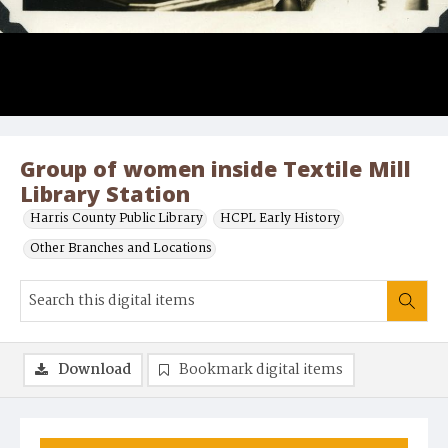
Group of women inside Textile Mill
Library Station
Harris County Public Library
HCPL Early History
Other Branches and Locations
Download
Bookmark digital items