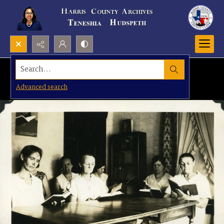
Search...
Advanced search