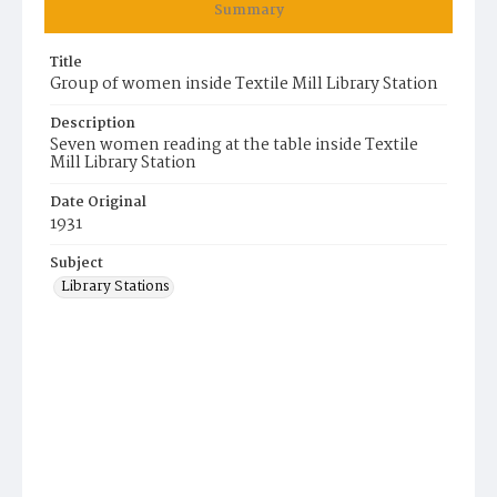
Summary
Title
Group of women inside Textile Mill Library Station
Description
Seven women reading at the table inside Textile
Mill Library Station
Date Original
1931
Subject
Library Stations