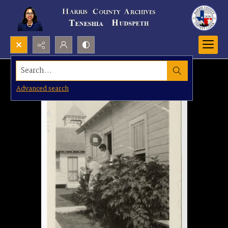
Search...
Advanced search