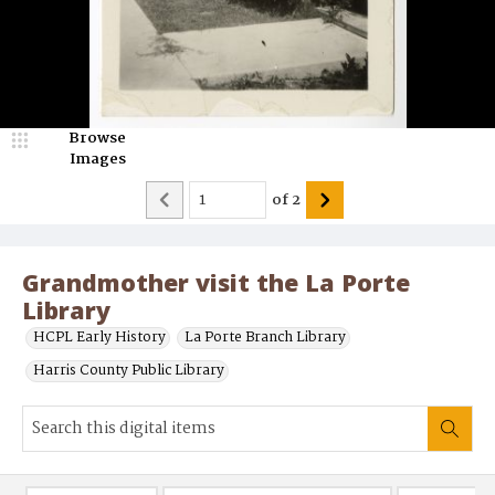
Browse
Images
of
2
Grandmother visit the La Porte
Library
HCPL Early History
La Porte Branch Library
Harris County Public Library