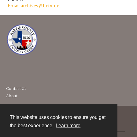
Contact
Email archives@hctx.net
Contact Us
About
This website uses cookies to ensure you get
Contact
the best experience.
Learn more