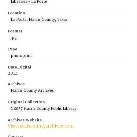
Libraries - La Porte
Location
La Porte, Harris County, Texas
Format
jpg
Type
photoprint
Date Digital
2021
Archives
Harris County Archives
Original Collection
CR057 Harris County Public Library
Archives Website
Visit harriscountyarchives.com