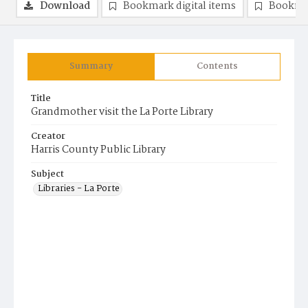
Download
Bookmark digital items
Bookma
Summary
Contents
Title
Grandmother visit the La Porte Library
Creator
Harris County Public Library
Subject
Libraries - La Porte