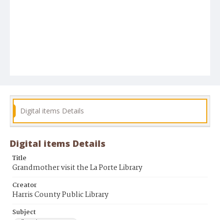
Digital items Details
Digital items Details
Title
Grandmother visit the La Porte Library
Creator
Harris County Public Library
Subject