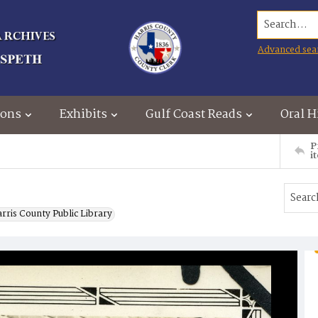
Search...
Advanced sea
ions
Exhibits
Gulf Coast Reads
Oral H
P
i
rris County Public Library