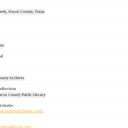
eek, Harris County, Texas
nt
al
ounty Archives
ollection
rris County Public Library
Website
riscountyarchives.com
chives@hctx.net