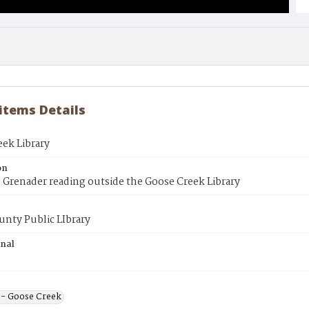
 items Details
ek Library
on
 Grenader reading outside the Goose Creek Library
unty Public LIbrary
inal
s - Goose Creek