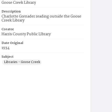
Goose Creek Library
Description
Charlotte Grenader reading outside the Goose
Creek Library
Creator
Harris County Public LIbrary
Date Original
1934
Subject
Libraries - Goose Creek