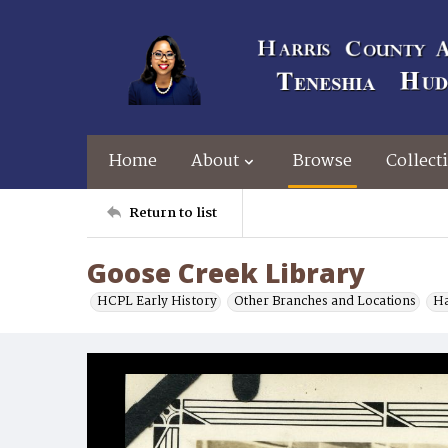
Home
About
Browse
Collect
Return to list
Goose Creek Library
HCPL Early History
Other Branches and Locations
Ha