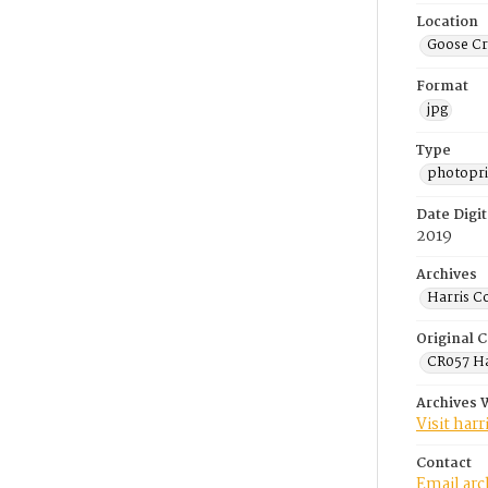
Location
Goose Cr
Format
jpg
Type
photopri
Date Digit
2019
Archives
Harris C
Original C
CR057 Ha
Archives 
Visit har
Contact
Email ar