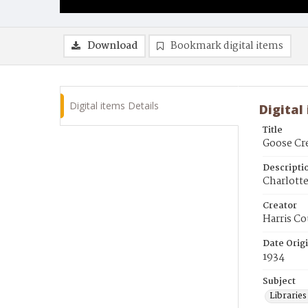
Download
Bookmark digital items
Digital items Details
Digital
Title
Goose Cre
Descripti
Charlotte
Creator
Harris Co
Date Orig
1934
Subject
Librarie