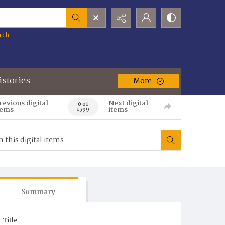
rch
istories
More
revious digital
Next digital
0 of
tems
items
1599
Summary
Title