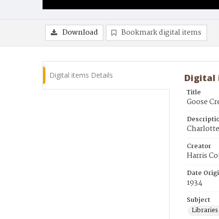
Download
Bookmark digital items
Digital items Details
Digital
Title
Goose Cre
Descripti
Charlotte
Creator
Harris Co
Date Orig
1934
Subject
Librarie