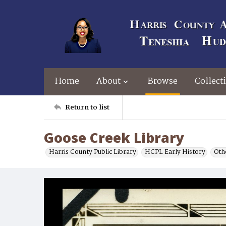
Home
About
Browse
Collect
Return to list
Goose Creek Library
Harris County Public Library
HCPL Early History
Oth