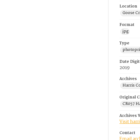
Location
Goose Cr
Format
jpg
Type
photopri
Date Digit
2019
Archives
Harris C
Original C
CR057 Ha
Archives 
Visit har
Contact
Email ar