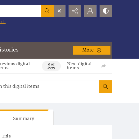
rch
istories
More
revious digital
Next digital
0 of
tems
items
1599
Summary
Title