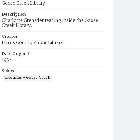
Goose Creek Library
Description
Charlotte Grenader reading inside the Goose
Creek Library.
Creator
Harris County Public Library
Date Original
1934
Subject
Libraries - Goose Creek