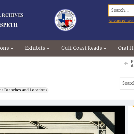
Search...
Advanced sea
ions
Exhibits
Gulf Coast Reads
Oral H
P
i
er Branches and Locations