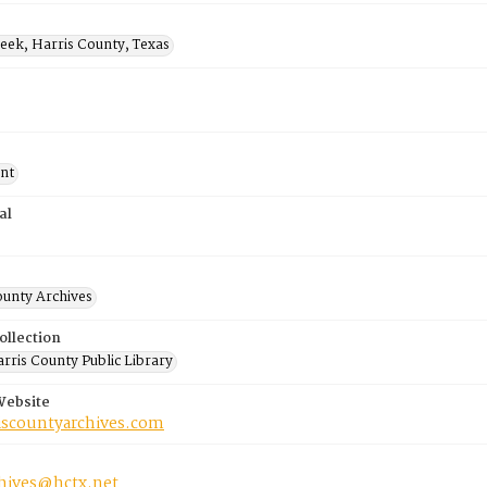
eek, Harris County, Texas
nt
al
ounty Archives
ollection
rris County Public Library
Website
riscountyarchives.com
chives@hctx.net