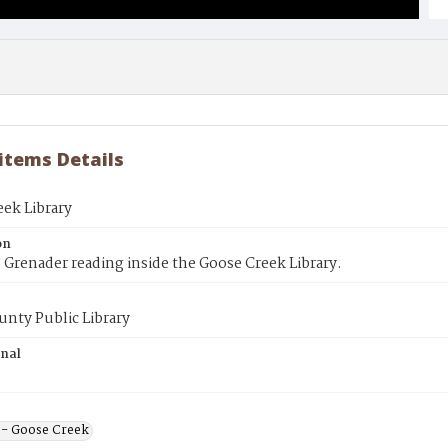
 items Details
ek Library
on
 Grenader reading inside the Goose Creek Library.
unty Public Library
inal
s - Goose Creek