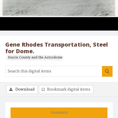
Gene Rhodes Transportation, Steel
for Dome.
Harris County and the Astrodome
Download
Bookmark digital items
Summary