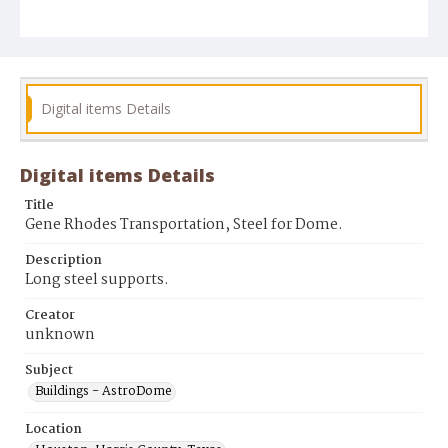
Digital items Details
Digital items Details
Title
Gene Rhodes Transportation, Steel for Dome.
Description
Long steel supports.
Creator
unknown
Subject
Buildings - AstroDome
Location