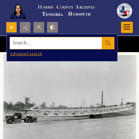
Search...
Advanced search