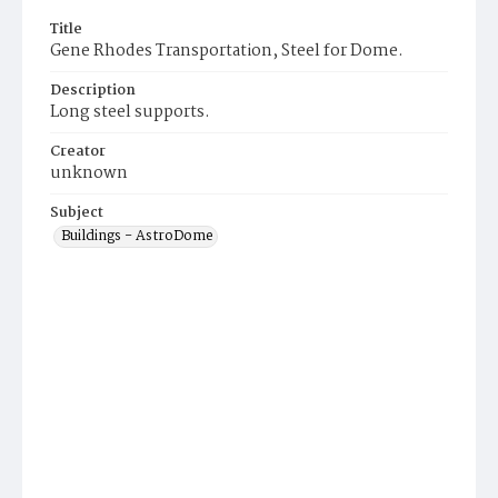
Title
Gene Rhodes Transportation, Steel for Dome.
Description
Long steel supports.
Creator
unknown
Subject
Buildings - AstroDome