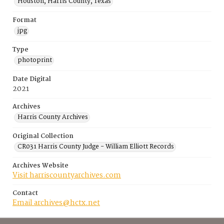
Houston, Harris County, Texas
Format
jpg
Type
photoprint
Date Digital
2021
Archives
Harris County Archives
Original Collection
CR031 Harris County Judge - William Elliott Records
Archives Website
Visit harriscountyarchives.com
Contact
Email archives@hctx.net