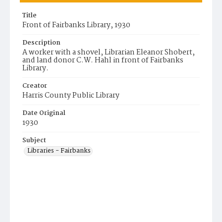
Title
Front of Fairbanks Library, 1930
Description
A worker with a shovel, Librarian Eleanor Shobert,
and land donor C.W. Hahl in front of Fairbanks
Library.
Creator
Harris County Public Library
Date Original
1930
Subject
Libraries - Fairbanks