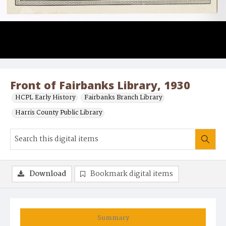
Front of Fairbanks Library, 1930
HCPL Early History
Fairbanks Branch Library
Harris County Public Library
Download
Bookmark digital items
Summary