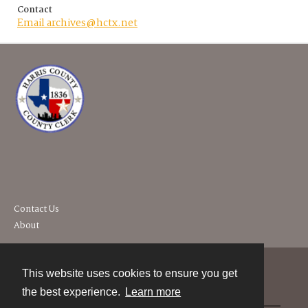
Contact
Email archives@hctx.net
Contact Us
About
This website uses cookies to ensure you get
Contact
the best experience.
Learn more