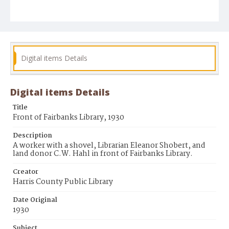
Digital items Details
Digital items Details
Title
Front of Fairbanks Library, 1930
Description
A worker with a shovel, Librarian Eleanor Shobert, and
land donor C.W. Hahl in front of Fairbanks Library.
Creator
Harris County Public Library
Date Original
1930
Subject