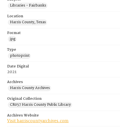
Libraries - Fairbanks
Location
Harris County, Texas
Format
jpg
Type
photoprint
Date Digital
2021
Archives
Harris County Archives
Original Collection
CR057 Harris County Public Library
Archives Website
Visit harriscountyarchives.com