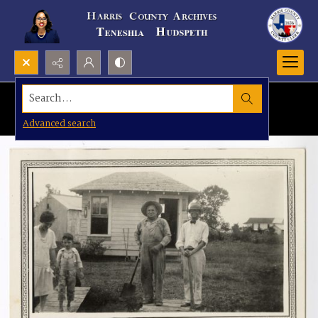
Search...
Advanced search