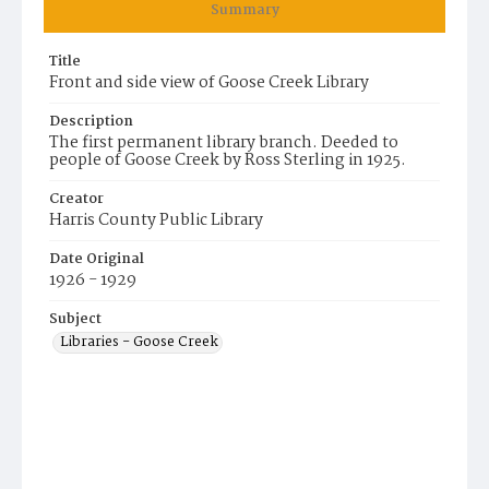
Summary
Title
Front and side view of Goose Creek Library
Description
The first permanent library branch. Deeded to
people of Goose Creek by Ross Sterling in 1925.
Creator
Harris County Public Library
Date Original
1926 - 1929
Subject
Libraries - Goose Creek