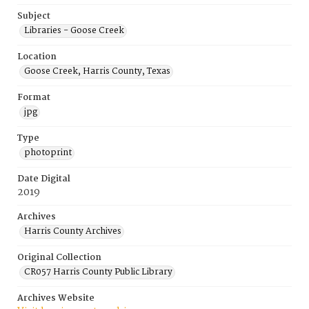
Subject
Libraries - Goose Creek
Location
Goose Creek, Harris County, Texas
Format
jpg
Type
photoprint
Date Digital
2019
Archives
Harris County Archives
Original Collection
CR057 Harris County Public Library
Archives Website