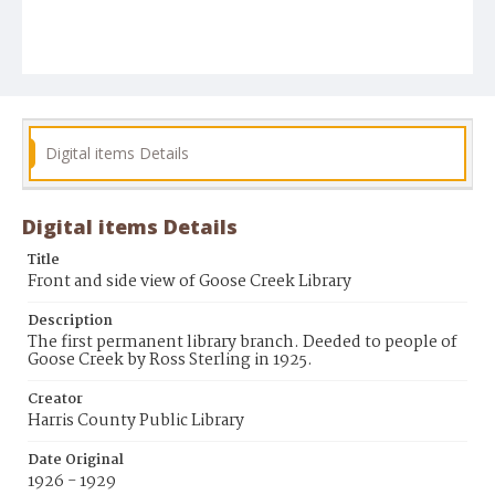
Digital items Details
Digital items Details
Title
Front and side view of Goose Creek Library
Description
The first permanent library branch. Deeded to people of
Goose Creek by Ross Sterling in 1925.
Creator
Harris County Public Library
Date Original
1926 - 1929