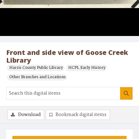
Front and side view of Goose Creek
Library
Harris County Public Library
HCPL Early History
Other Branches and Locations
Download
Bookmark digital items