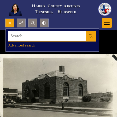
Search...
Advanced search