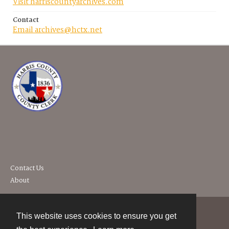
Visit harriscountyarchives.com
Contact
Email archives@hctx.net
Contact Us
About
This website uses cookies to ensure you get
Contact