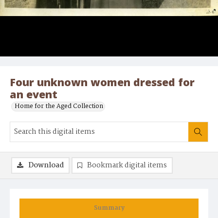
Four unknown women dressed for
an event
Home for the Aged Collection
Download
Bookmark digital items
Summary