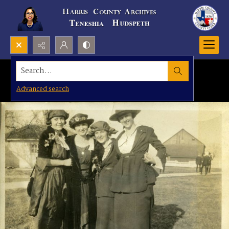
Search...
Advanced search