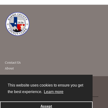
Contact Us
About
This website uses cookies to ensure you get
Contact
the best experience.
Learn more
Powered by
Accept