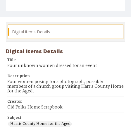
Digital items Details
Digital items Details
Title
Four unknown women dressed for an event
Description
Four women posing for a photograph, possibly
members of a church group visiting Harris County Home
for the Aged.
Creator
Old Folks Home Scrapbook
Subject
Harris County Home for the Aged