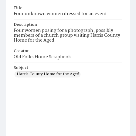
Title
Four unknown women dressed for an event
Description
Four women posing for a photograph, possibly
members of a church group visiting Harris County
Home for the Aged.
Creator
Old Folks Home Scrapbook
Subject
Harris County Home for the Aged