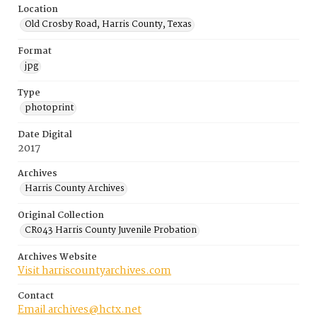
Location
Old Crosby Road, Harris County, Texas
Format
jpg
Type
photoprint
Date Digital
2017
Archives
Harris County Archives
Original Collection
CR043 Harris County Juvenile Probation
Archives Website
Visit harriscountyarchives.com
Contact
Email archives@hctx.net