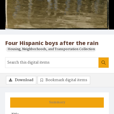
Four Hispanic boys after the rain
Housing, Neighborhoods, and Transportation Collection
Download
Bookmark digital items
Summary