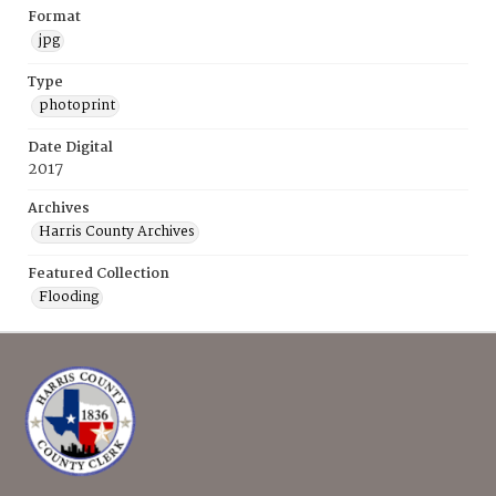
Format
jpg
Type
photoprint
Date Digital
2017
Archives
Harris County Archives
Featured Collection
Flooding