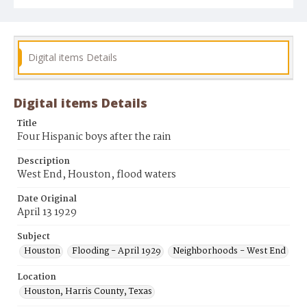
Digital items Details
Digital items Details
Title
Four Hispanic boys after the rain
Description
West End, Houston, flood waters
Date Original
April 13 1929
Subject
Houston
Flooding - April 1929
Neighborhoods - West End
Location
Houston, Harris County, Texas