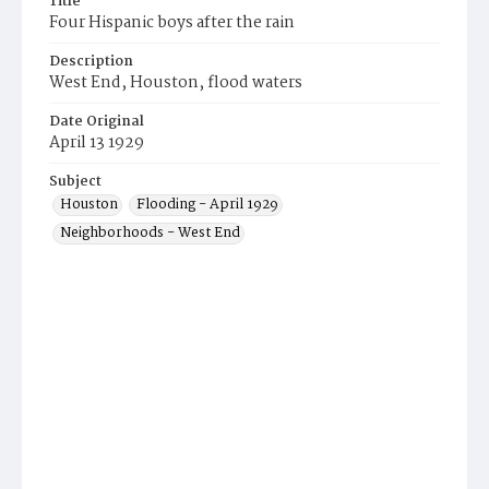
Title
Four Hispanic boys after the rain
Description
West End, Houston, flood waters
Date Original
April 13 1929
Subject
Houston
Flooding - April 1929
Neighborhoods - West End