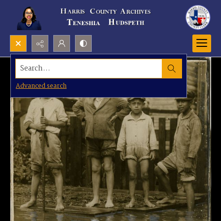
Search...
Advanced search