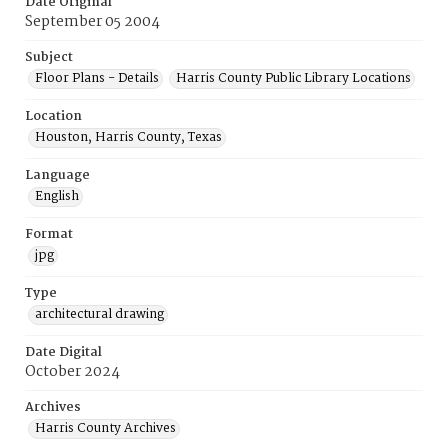
Date Original
September 05 2004
Subject
Floor Plans - Details
Harris County Public Library Locations
Location
Houston, Harris County, Texas
Language
English
Format
jpg
Type
architectural drawing
Date Digital
October 2024
Archives
Harris County Archives