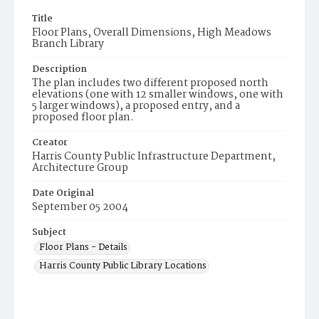
Title
Floor Plans, Overall Dimensions, High Meadows
Branch Library
Description
The plan includes two different proposed north
elevations (one with 12 smaller windows, one with
5 larger windows), a proposed entry, and a
proposed floor plan.
Creator
Harris County Public Infrastructure Department,
Architecture Group
Date Original
September 05 2004
Subject
Floor Plans - Details
Harris County Public Library Locations