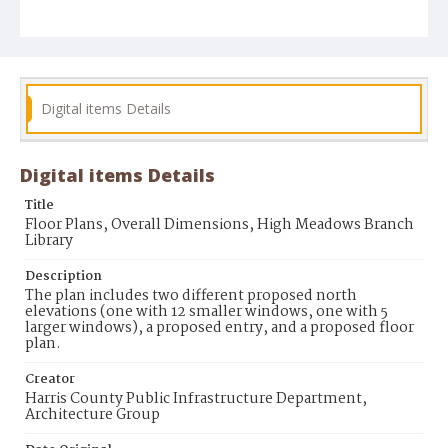
Digital items Details
Digital items Details
Title
Floor Plans, Overall Dimensions, High Meadows Branch
Library
Description
The plan includes two different proposed north
elevations (one with 12 smaller windows, one with 5
larger windows), a proposed entry, and a proposed floor
plan.
Creator
Harris County Public Infrastructure Department,
Architecture Group