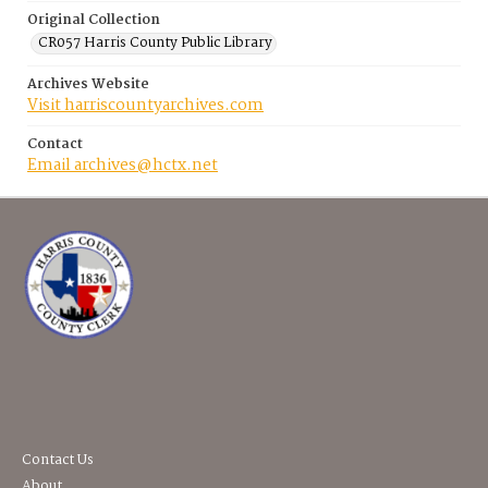
Original Collection
CR057 Harris County Public Library
Archives Website
Visit harriscountyarchives.com
Contact
Email archives@hctx.net
Contact Us
About