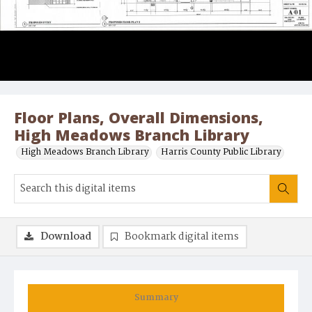
Floor Plans, Overall Dimensions,
High Meadows Branch Library
High Meadows Branch Library
Harris County Public Library
Download
Bookmark digital items
Summary