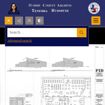
Search...
Advanced search