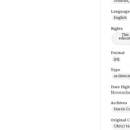
Tomball,
Language
English
Rights
This
educat
Format
jpg
Type
architect
Date Digit
Novembe
Archives
Harris C
Original C
CR057 Ha