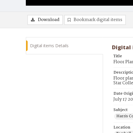
Download
Bookmark digital items
Digital items Details
Digital
Title
Floor Pla
Descripti
Floor pla
Star Coll
Date Orig
July 17 2
Subject
Harris Co
Location