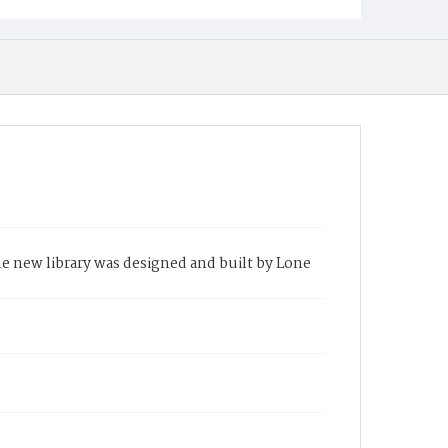
the new library was designed and built by Lone