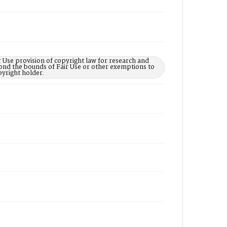
 Use provision of copyright law for research and
yond the bounds of Fair Use or other exemptions to
yright holder.