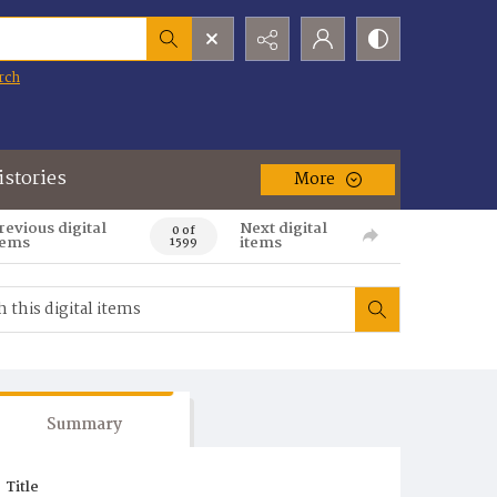
rch
istories
More
revious digital
Next digital
0 of
tems
items
1599
Summary
Title