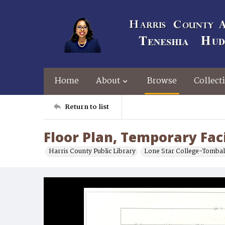
Home
About
Browse
Collect
Return to list
Floor Plan, Temporary Faci
Harris County Public Library
Lone Star College-Tombal