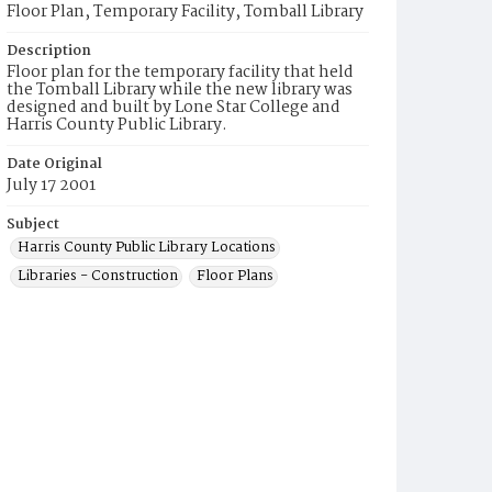
Floor Plan, Temporary Facility, Tomball Library
Description
Floor plan for the temporary facility that held
the Tomball Library while the new library was
designed and built by Lone Star College and
Harris County Public Library.
Date Original
July 17 2001
Subject
Harris County Public Library Locations
Libraries - Construction
Floor Plans