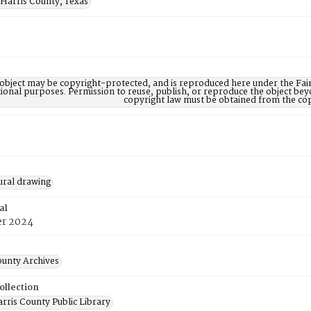
 Harris County, Texas
 object may be copyright-protected, and is reproduced here under the Fair
ional purposes. Permission to reuse, publish, or reproduce the object be
copyright law must be obtained from the cop
ural drawing
al
r 2024
ounty Archives
ollection
rris County Public Library