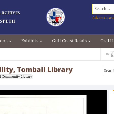
Search...
Advanced sea
ions
Exhibits
Gulf Coast Reads
Oral H
P
i
lity, Tomball Library
l Community Library