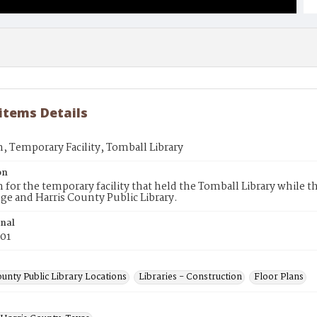
 items Details
n, Temporary Facility, Tomball Library
on
n for the temporary facility that held the Tomball Library while 
ege and Harris County Public Library.
inal
001
unty Public Library Locations
Libraries - Construction
Floor Plans