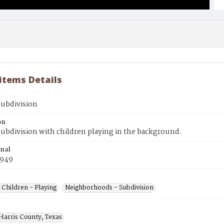
 items Details
subdivision
on
ubdivision with children playing in the background.
inal
1949
Children - Playing
Neighborhoods - Subdivision
 Harris County, Texas