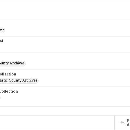
nt
al
ounty Archives
ollection
rris County Archives
Collection
P
i