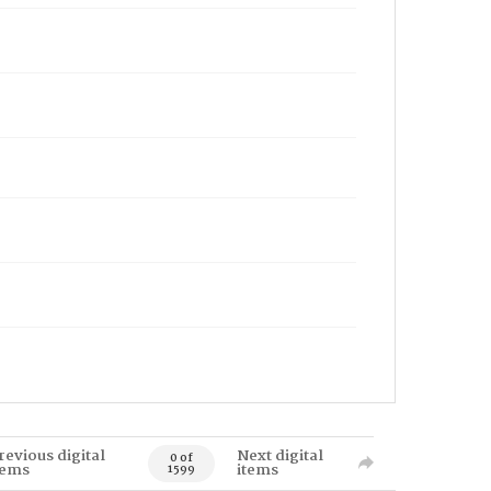
revious digital
Next digital
0 of
tems
items
1599