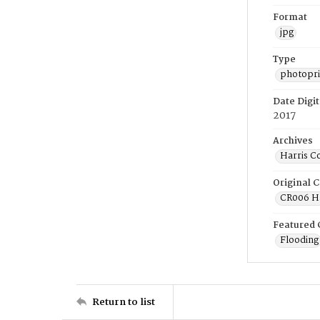
Format
jpg
Type
photopri
Date Digit
2017
Archives
Harris C
Original C
CR006 Ha
Featured 
Flooding
Return to list