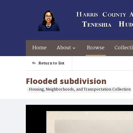
Home
About
Browse
Collect
Return to list
Flooded subdivision
Housing, Neighborhoods, and Transportation Collection