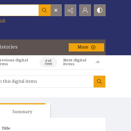
rch
istories
More
revious digital
Next digital
0 of
tems
items
1599
Summary
Title