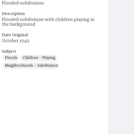
Flooded subdivision
Description
Flooded subdivision with children playing in
the background.
Date Original
October 1949
Subject
Floods
Children - Playing
Neighborhoods - Subdivision