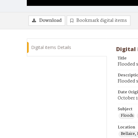
Download
Bookmark digital items
Digital items Details
Digital
Title
Flooded 
Descripti
Flooded s
Date Orig
October 
Subject
Floods
Location
Bellaire,