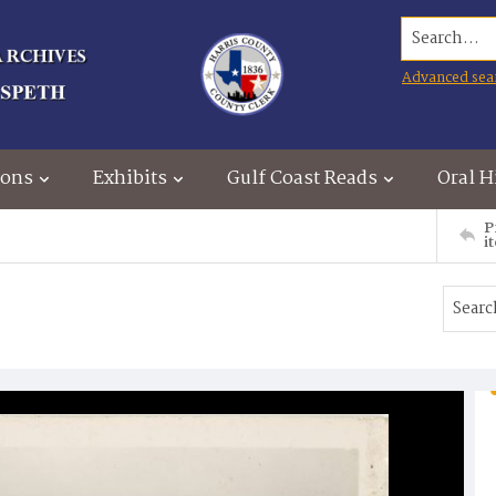
Search...
Advanced sea
ions
Exhibits
Gulf Coast Reads
Oral H
P
i