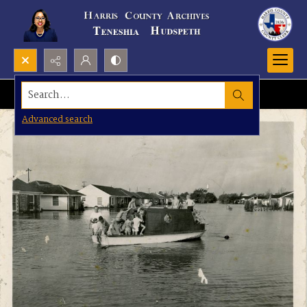
Search...
Advanced search