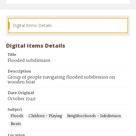
Digital items Details
Digital items Details
Title
Flooded subdivision
Description
Group of people navigating flooded subdivision on
wooden boat
Date Original
October 1949
Subject
Floods
Children - Playing
Neighborhoods - Subdivision
Boats
Location