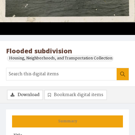
Flooded subdivision
Housing, Neighborhoods, and Transportation Collection
Download
Bookmark digital items
Summary