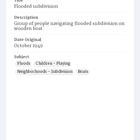
Title
Flooded subdivision
Description
Group of people navigating flooded subdivision on
wooden boat
Date Original
October 1949
Subject
Floods
Children - Playing
Neighborhoods - Subdivision
Boats