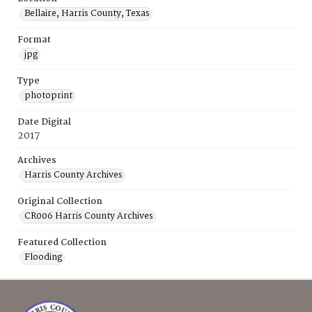
Bellaire, Harris County, Texas
Format
jpg
Type
photoprint
Date Digital
2017
Archives
Harris County Archives
Original Collection
CR006 Harris County Archives
Featured Collection
Flooding