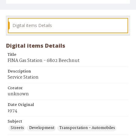
Digital items Details
Digital items Details
Title
FINA Gas Station - 6802 Beechnut
Description
Service Station
Creator
unknown
Date Original
1974
Subject
Streets
Development
Transportation - Automobiles