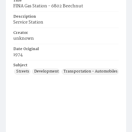
Title
FINA Gas Station - 6802 Beechnut
Description
Service Station
Creator
unknown
Date Original
1974
Subject
Streets
Development
Transportation - Automobiles