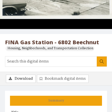
FINA Gas Station - 6802 Beechnut
Housing, Neighborhoods, and Transportation Collection
Download
Bookmark digital items
Summary