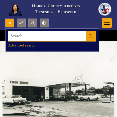
Search...
Advanced search