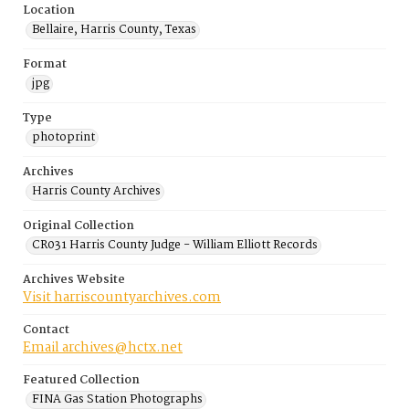
Location
Bellaire, Harris County, Texas
Format
jpg
Type
photoprint
Archives
Harris County Archives
Original Collection
CR031 Harris County Judge - William Elliott Records
Archives Website
Visit harriscountyarchives.com
Contact
Email archives@hctx.net
Featured Collection
FINA Gas Station Photographs