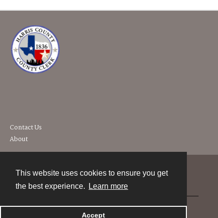
Contact Us
About
This website uses cookies to ensure you get
Contact
the best experience.
Learn more
Powered by
Accept