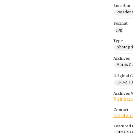
Location
Pasadena
Format
jpg
Type
photopri
Archives
Harris C
Original C
CR031 Har
Archives 
Visit har
Contact
Email ar
Featured 
FINA Gas