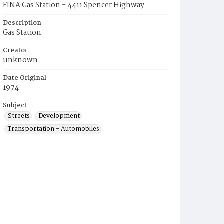
FINA Gas Station - 4411 Spencer Highway
Description
Gas Station
Creator
unknown
Date Original
1974
Subject
Streets
Development
Transportation - Automobiles