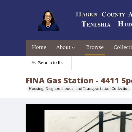
Home
About
Browse
Collect
Return to list
FINA Gas Station - 4411 S
Housing, Neighborhoods, and Transportation Collection