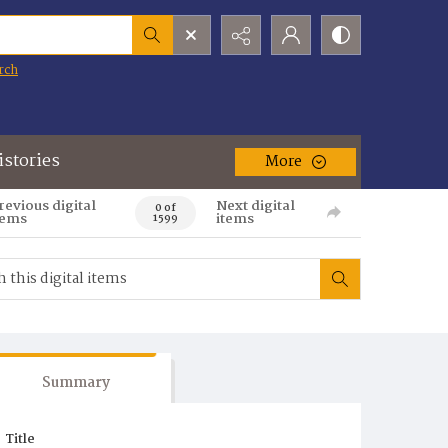
rch
istories
More
revious digital
Next digital
0 of
tems
items
1599
Summary
Title