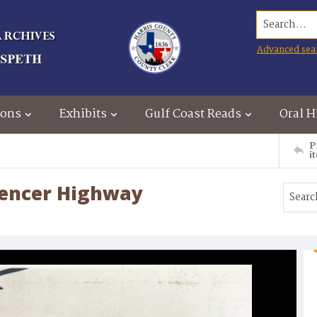
Search...
Advanced sea
ions
Exhibits
Gulf Coast Reads
Oral H
P
i
pencer Highway