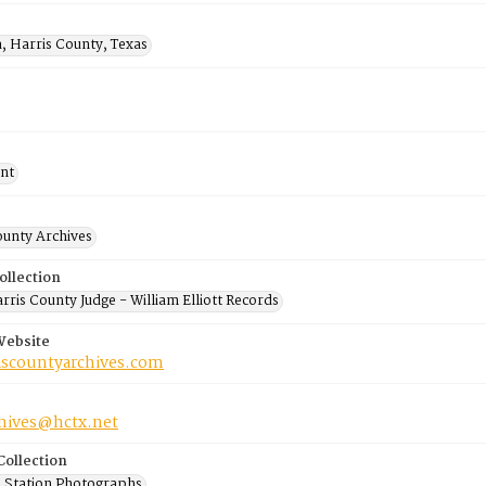
, Harris County, Texas
nt
ounty Archives
ollection
ris County Judge - William Elliott Records
Website
riscountyarchives.com
chives@hctx.net
Collection
 Station Photographs