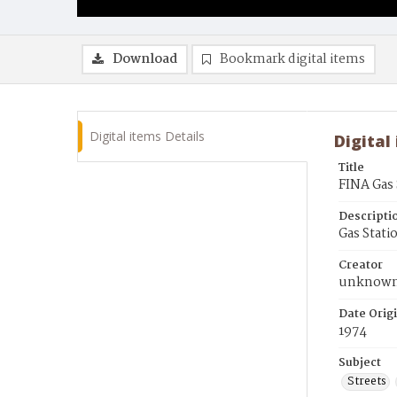
Download
Bookmark digital items
Digital items Details
Digital
Title
FINA Gas 
Descripti
Gas Stati
Creator
unknow
Date Orig
1974
Subject
Streets