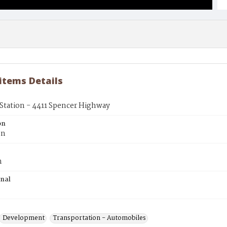
 items Details
Station - 4411 Spencer Highway
on
on
n
inal
Development
Transportation - Automobiles