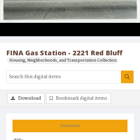
FINA Gas Station - 2221 Red Bluff
Housing, Neighborhoods, and Transportation Collection
Download
Bookmark digital items
Summary