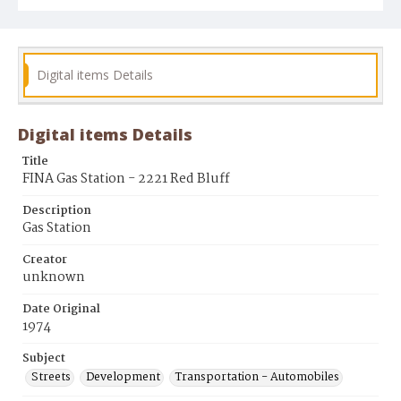
Digital items Details
Digital items Details
Title
FINA Gas Station - 2221 Red Bluff
Description
Gas Station
Creator
unknown
Date Original
1974
Subject
Streets
Development
Transportation - Automobiles