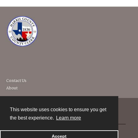
Contact Us
About
This website uses cookies to ensure you get
Contact
the best experience.
Learn more
Powered by
Accept