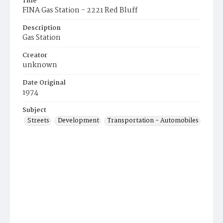
Title
FINA Gas Station - 2221 Red Bluff
Description
Gas Station
Creator
unknown
Date Original
1974
Subject
Streets
Development
Transportation - Automobiles