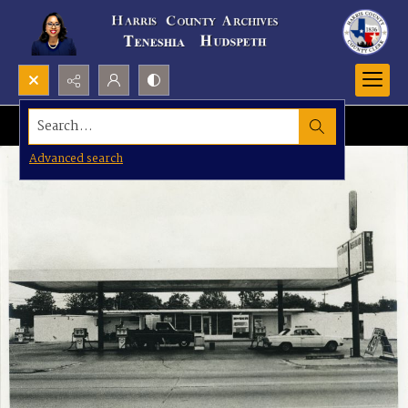
Search...
Advanced search