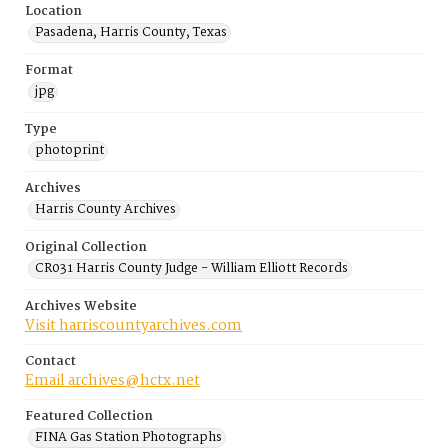
Location
Pasadena, Harris County, Texas
Format
jpg
Type
photoprint
Archives
Harris County Archives
Original Collection
CR031 Harris County Judge - William Elliott Records
Archives Website
Visit harriscountyarchives.com
Contact
Email archives@hctx.net
Featured Collection
FINA Gas Station Photographs