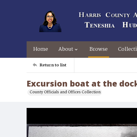
Home
About
Browse
Collect
Return to list
Excursion boat at the doc
County Officials and Offices Collection