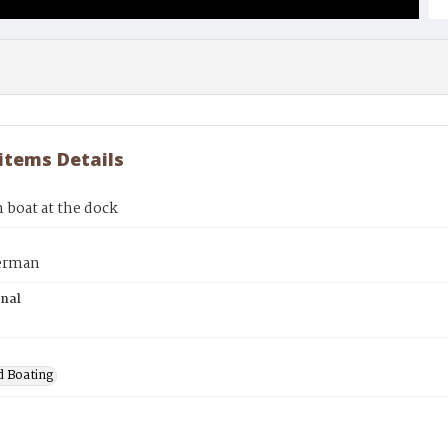
 items Details
 boat at the dock
erman
inal
d Boating