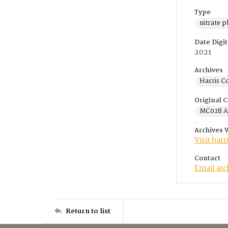
Type
nitrate 
Date Digit
2021
Archives
Harris C
Original C
MC028 A.
Archives 
Visit har
Contact
Email ar
Return to list