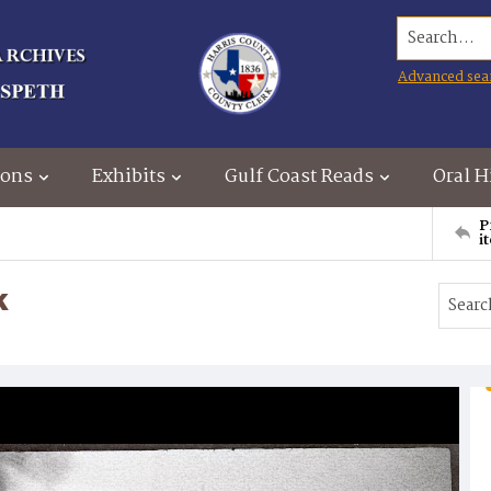
Search...
Advanced sea
ions
Exhibits
Gulf Coast Reads
Oral H
P
i
k