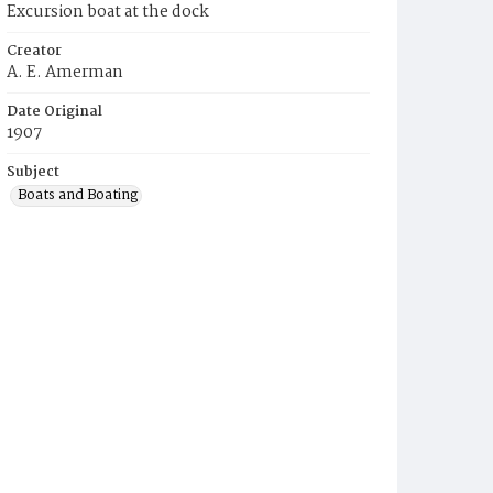
Excursion boat at the dock
Creator
A. E. Amerman
Date Original
1907
Subject
Boats and Boating