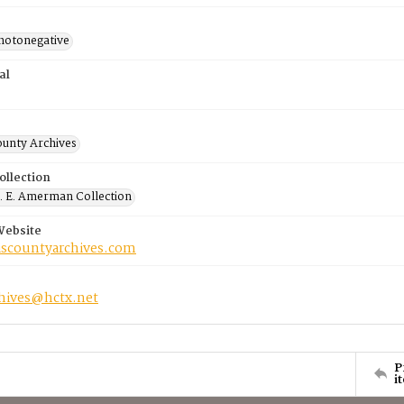
photonegative
al
ounty Archives
ollection
 E. Amerman Collection
Website
riscountyarchives.com
chives@hctx.net
P
i