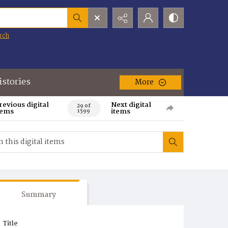
rch
istories
More
revious digital
Next digital
29 of
tems
items
1599
Summary
Title