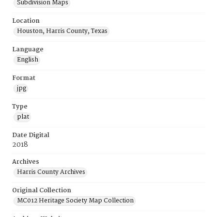
Subdivision Maps
Location
Houston, Harris County, Texas
Language
English
Format
jpg
Type
plat
Date Digital
2018
Archives
Harris County Archives
Original Collection
MC012 Heritage Society Map Collection