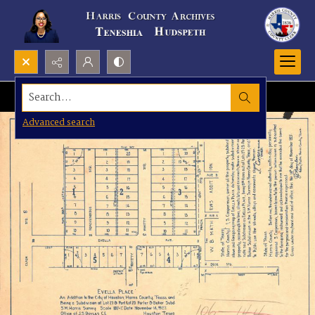
Search...
Advanced search