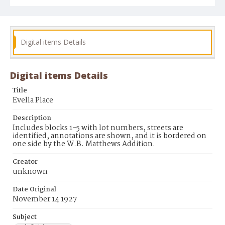
Digital items Details
Digital items Details
Title
Evella Place
Description
Includes blocks 1-5 with lot numbers, streets are
identified, annotations are shown, and it is bordered on
one side by the W.B. Matthews Addition.
Creator
unknown
Date Original
November 14 1927
Subject