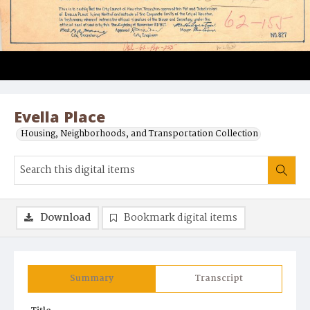
Evella Place
Housing, Neighborhoods, and Transportation Collection
Download
Bookmark digital items
Summary
Transcript