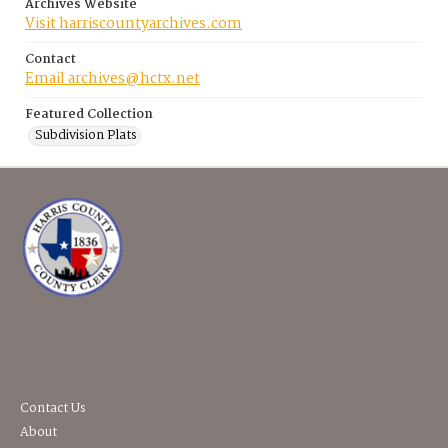
Archives Website
Visit harriscountyarchives.com
Contact
Email archives@hctx.net
Featured Collection
Subdivision Plats
Contact Us
About