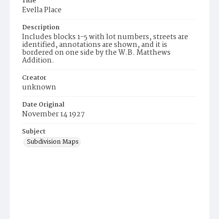
Title
Evella Place
Description
Includes blocks 1-5 with lot numbers, streets are
identified, annotations are shown, and it is
bordered on one side by the W.B. Matthews
Addition.
Creator
unknown
Date Original
November 14 1927
Subject
Subdivision Maps