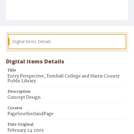
Digital items Details
Digital items Details
Title
Entry Perspective, Tomball College and Harris County
Public Library
Description
Concept Design
Creator
PageSoutherlandPage
Date Original
February 24 2003