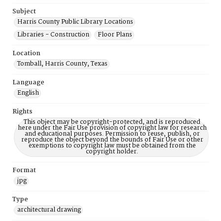
Subject
Harris County Public Library Locations
Libraries - Construction
Floor Plans
Location
Tomball, Harris County, Texas
Language
English
Rights
This object may be copyright-protected, and is reproduced
here under the Fair Use provision of copyright law for research
and educational purposes. Permission to reuse, publish, or
reproduce the object beyond the bounds of Fair Use or other
exemptions to copyright law must be obtained from the
copyright holder.
Format
jpg
Type
architectural drawing