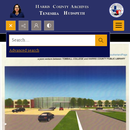
Search...
Advanced search