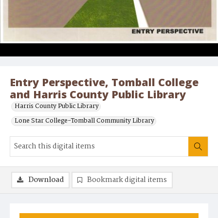
Entry Perspective, Tomball College
and Harris County Public Library
Harris County Public Library
Lone Star College-Tomball Community Library
Download
Bookmark digital items