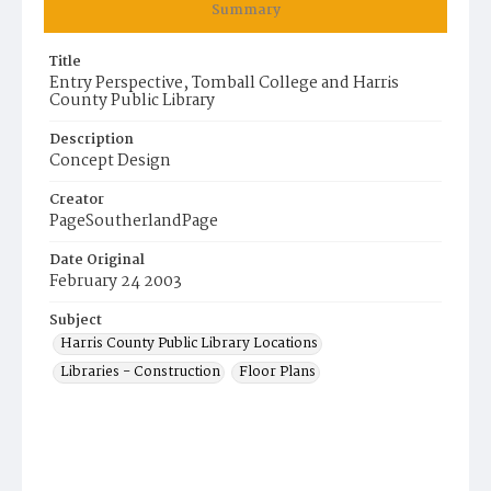
Summary
Title
Entry Perspective, Tomball College and Harris
County Public Library
Description
Concept Design
Creator
PageSoutherlandPage
Date Original
February 24 2003
Subject
Harris County Public Library Locations
Libraries - Construction
Floor Plans