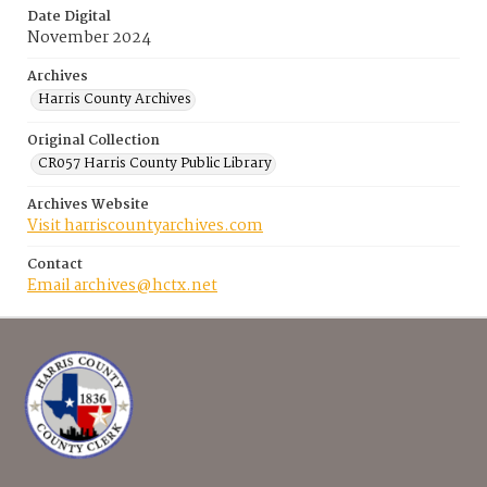
Date Digital
November 2024
Archives
Harris County Archives
Original Collection
CR057 Harris County Public Library
Archives Website
Visit harriscountyarchives.com
Contact
Email archives@hctx.net