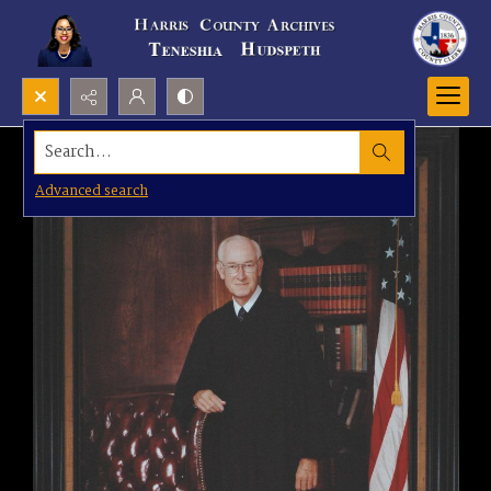
Search...
Advanced search