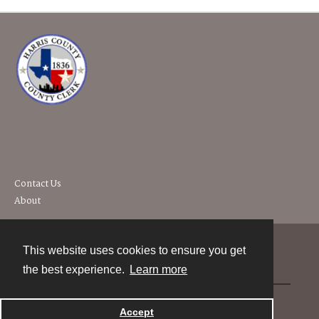
Contact Us
About
This website uses cookies to ensure you get
Contact
the best experience.
Learn more
Powered by
Accept