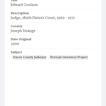
Title
Edward Coulson
Description
Judge, 189th District Court, 1969 - 1971
Creator
Joseph Strange
Date Original
2006
Subject
Harris County Judiciary
Portrait Inventory Project