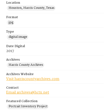
Location
Houston, Harris County, Texas
Format
jpg
Type
digital image
Date Digital
2017
Archives
Harris County Archives
Archives Website
Visit harriscountyarchives.com
Contact
Email archives@hctx.net
Featured Collection
Portrait Inventory Project