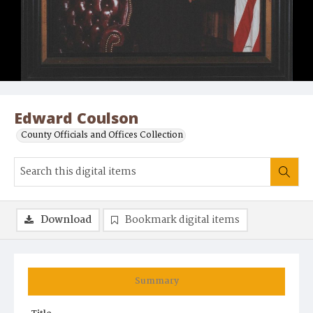
Edward Coulson
County Officials and Offices Collection
Download
Bookmark digital items
Summary