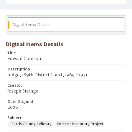
Digital items Details
Digital items Details
Title
Edward Coulson
Description
Judge, 189th District Court, 1969 - 1971
Creator
Joseph Strange
Date Original
2006
Subject
Harris County Judiciary
Portrait Inventory Project