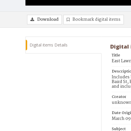
Download
Bookmark digital items
Digital items Details
Digital
Title
East Law
Descripti
Includes 
Baird St,
and inclu
Creator
unknow
Date Orig
March 09
Subject