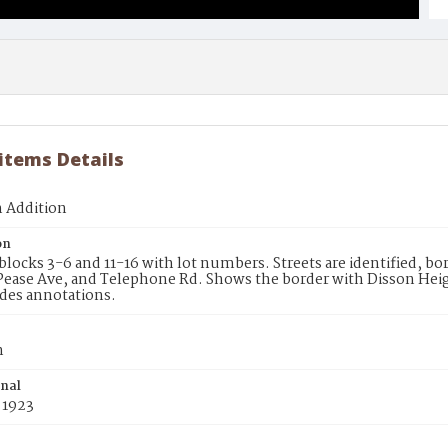
 items Details
n Addition
on
blocks 3-6 and 11-16 with lot numbers. Streets are identified, b
 Pease Ave, and Telephone Rd. Shows the border with Disson Heig
des annotations.
n
inal
 1923