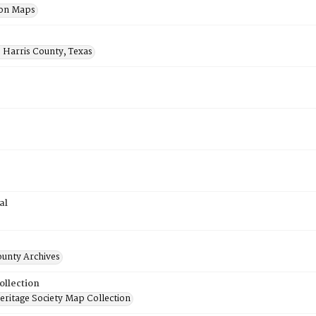
ion Maps
 Harris County, Texas
al
ounty Archives
ollection
ritage Society Map Collection