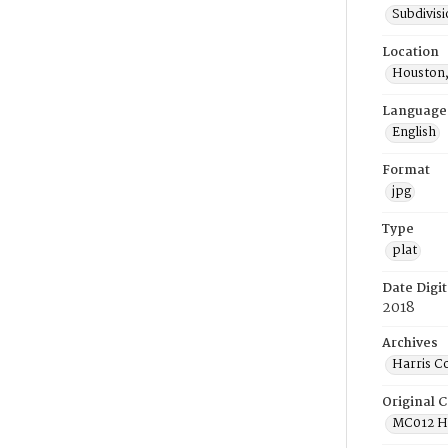
Subdivis
Location
Houston,
Language
English
Format
jpg
Type
plat
Date Digit
2018
Archives
Harris C
Original C
MC012 He