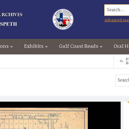
Search...
Advanced sea
ions
Exhibits
Gulf Coast Reads
Oral H
P
i