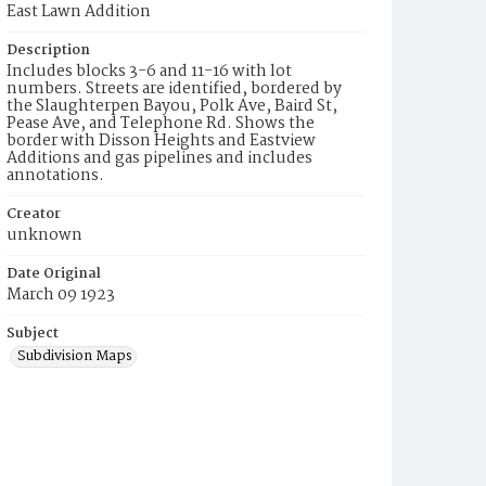
East Lawn Addition
Description
Includes blocks 3-6 and 11-16 with lot
numbers. Streets are identified, bordered by
the Slaughterpen Bayou, Polk Ave, Baird St,
Pease Ave, and Telephone Rd. Shows the
border with Disson Heights and Eastview
Additions and gas pipelines and includes
annotations.
Creator
unknown
Date Original
March 09 1923
Subject
Subdivision Maps