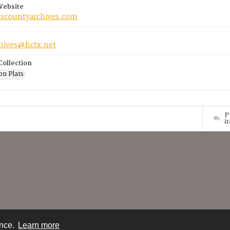
Website
riscountyarchives.com
chives@hctx.net
Collection
on Plats
P
i
ence.
Learn more