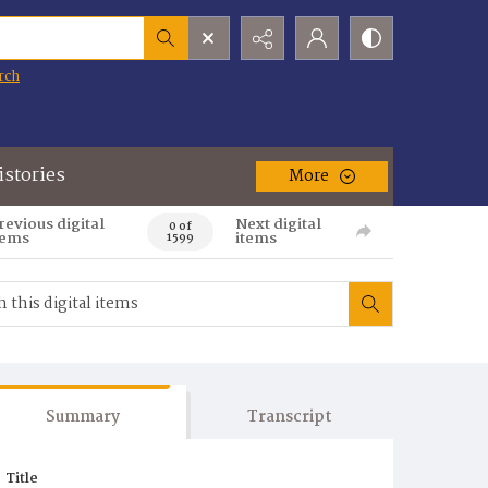
rch
istories
More
revious digital
Next digital
0 of
tems
items
1599
Summary
Transcript
Title