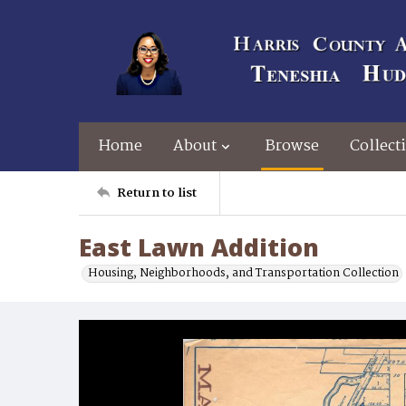
Home
About
Browse
Collect
Return to list
East Lawn Addition
Housing, Neighborhoods, and Transportation Collection