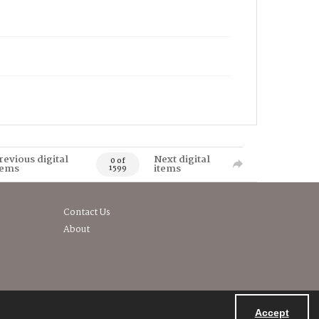
revious digital
Next digital
0 of
tems
items
1599
Contact Us
About
Accept
Powered by