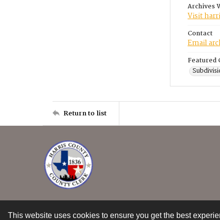
Archives 
Visit har
Contact
Email ar
Featured 
Subdivisi
Return to list
This website uses cookies to ensure you get the best experi
Contact