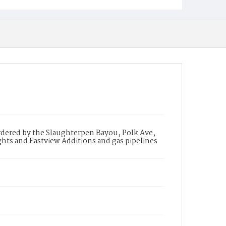
ordered by the Slaughterpen Bayou, Polk Ave,
hts and Eastview Additions and gas pipelines