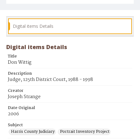
Digital items Details
Digital items Details
Title
Don Wittig
Description
Judge, 125th District Court, 1988 - 1998
Creator
Joseph Strange
Date Original
2006
Subject
Harris County Judiciary
Portrait Inventory Project