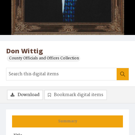
Don Wittig
County Officials and Offices Collection
Download
Bookmark digital items
Summary