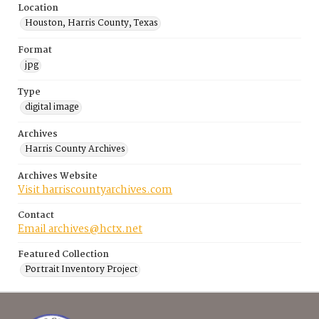
Location
Houston, Harris County, Texas
Format
jpg
Type
digital image
Archives
Harris County Archives
Archives Website
Visit harriscountyarchives.com
Contact
Email archives@hctx.net
Featured Collection
Portrait Inventory Project