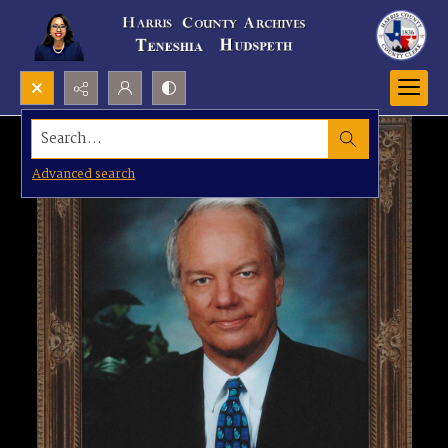
Search...
Advanced search