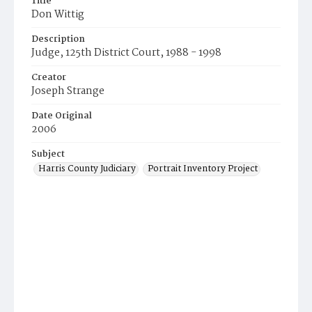
Title
Don Wittig
Description
Judge, 125th District Court, 1988 - 1998
Creator
Joseph Strange
Date Original
2006
Subject
Harris County Judiciary
Portrait Inventory Project