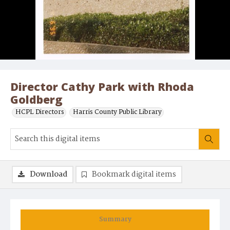
Director Cathy Park with Rhoda
Goldberg
HCPL Directors
Harris County Public Library
Download
Bookmark digital items
Summary