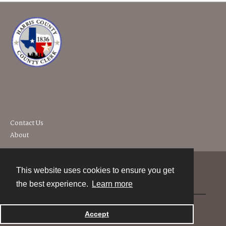
Contact Us
About
This website uses cookies to ensure you get
Contact
the best experience.
Learn more
Powered by
Accept