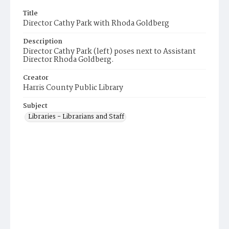
Title
Director Cathy Park with Rhoda Goldberg
Description
Director Cathy Park (left) poses next to Assistant
Director Rhoda Goldberg.
Creator
Harris County Public Library
Subject
Libraries - Librarians and Staff