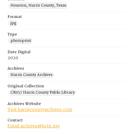
Houston, Harris County, Texas
Format
jpg
Type
photoprint
Date Digital
2020
Archives
Harris County Archives
Original Collection
CR057 Harris County Public Library
Archives Website
Visit harriscountyarchives.com
Contact
Email archives@hctx.net