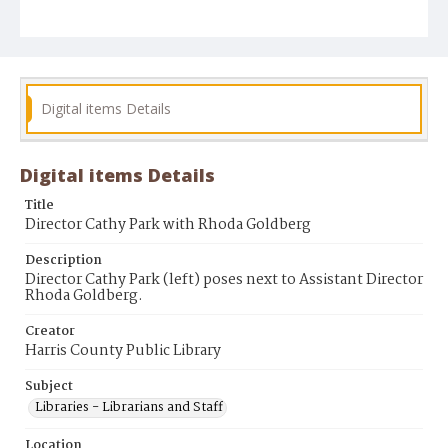
Digital items Details
Digital items Details
Title
Director Cathy Park with Rhoda Goldberg
Description
Director Cathy Park (left) poses next to Assistant Director
Rhoda Goldberg.
Creator
Harris County Public Library
Subject
Libraries - Librarians and Staff
Location