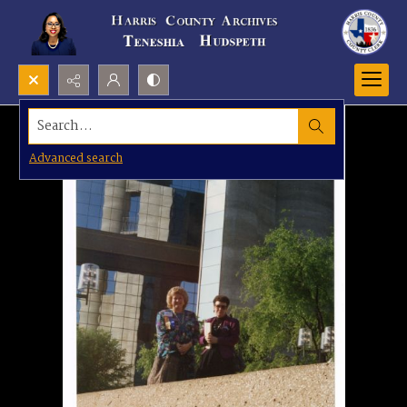
Search...
Advanced search