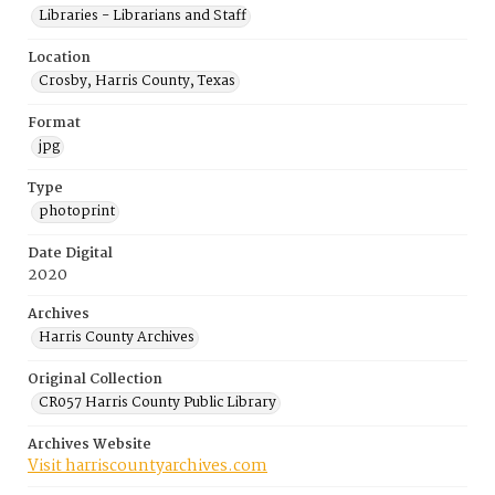
Libraries - Librarians and Staff
Location
Crosby, Harris County, Texas
Format
jpg
Type
photoprint
Date Digital
2020
Archives
Harris County Archives
Original Collection
CR057 Harris County Public Library
Archives Website
Visit harriscountyarchives.com