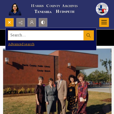
Search...
Advanced search