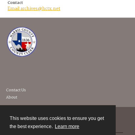
Contact
Email archives@hctx.net
Contact Us
About
This website uses cookies to ensure you get
Contact
the best experience.
Learn more