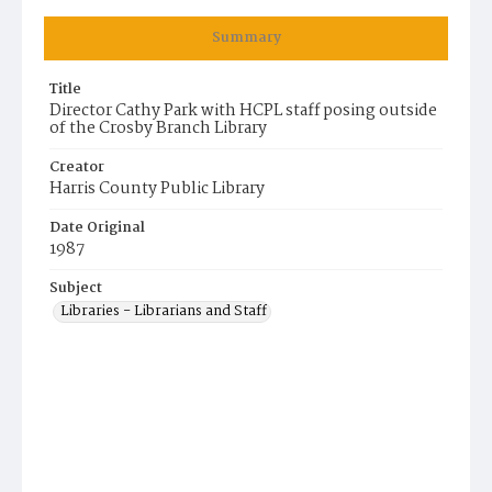
Summary
Title
Director Cathy Park with HCPL staff posing outside
of the Crosby Branch Library
Creator
Harris County Public Library
Date Original
1987
Subject
Libraries - Librarians and Staff