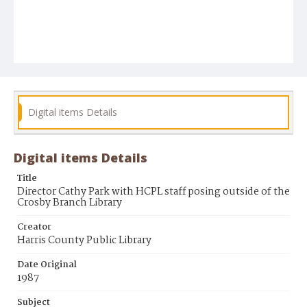
Digital items Details
Digital items Details
Title
Director Cathy Park with HCPL staff posing outside of the
Crosby Branch Library
Creator
Harris County Public Library
Date Original
1987
Subject