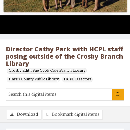
Director Cathy Park with HCPL staff
posing outside of the Crosby Branch
Library
Crosby Edith Fae Cook Cole Branch Library
Harris County Public Library
HCPL Directors
Download
Bookmark digital items