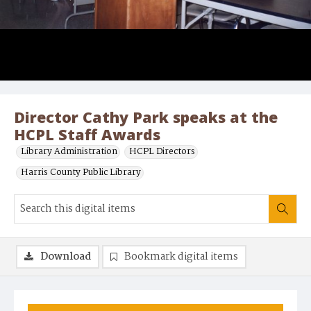
Director Cathy Park speaks at the
HCPL Staff Awards
Library Administration
HCPL Directors
Harris County Public Library
Download
Bookmark digital items