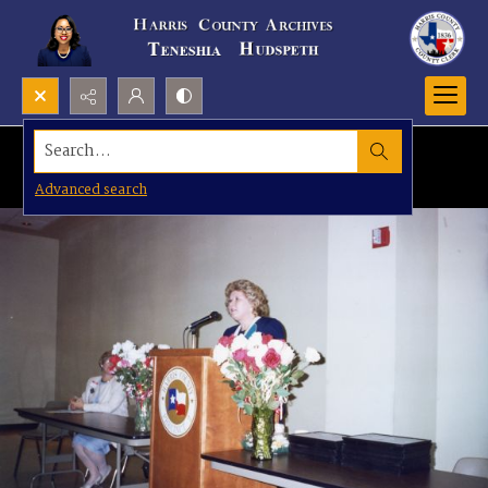
Search...
Advanced search