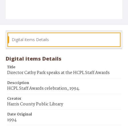
Digital items Details
Digital items Details
Title
Director Cathy Park speaks at the HCPL Staff Awards
Description
HCPL Staff Awards celebration, 1994.
Creator
Harris County Public Library
Date Original
1994