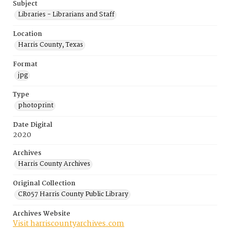
Subject
Libraries - Librarians and Staff
Location
Harris County, Texas
Format
jpg
Type
photoprint
Date Digital
2020
Archives
Harris County Archives
Original Collection
CR057 Harris County Public Library
Archives Website
Visit harriscountyarchives.com