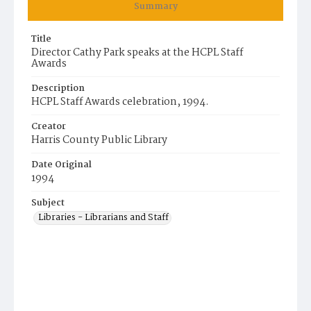
Summary
Title
Director Cathy Park speaks at the HCPL Staff
Awards
Description
HCPL Staff Awards celebration, 1994.
Creator
Harris County Public Library
Date Original
1994
Subject
Libraries - Librarians and Staff