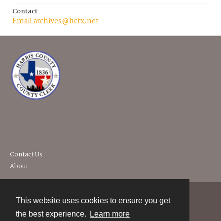
Contact
Email archives@hctx.net
Contact Us
About
This website uses cookies to ensure you get
Contact
the best experience.
Learn more