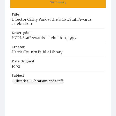
Summary
Title
Director Cathy Park at the HCPL Staff Awards
celebration
Description
HCPL Staff Awards celebration, 1992.
Creator
Harris County Public Library
Date Original
1992
Subject
Libraries - Librarians and Staff