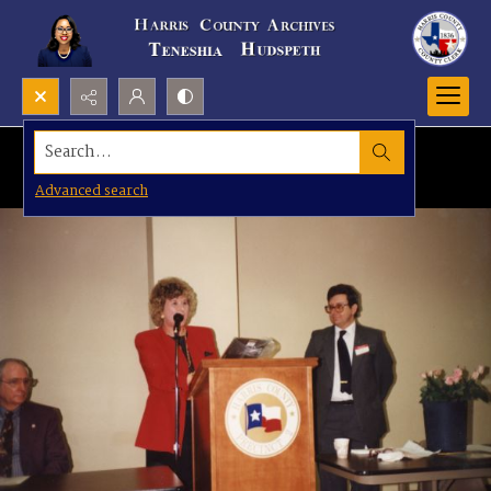
Search...
Advanced search