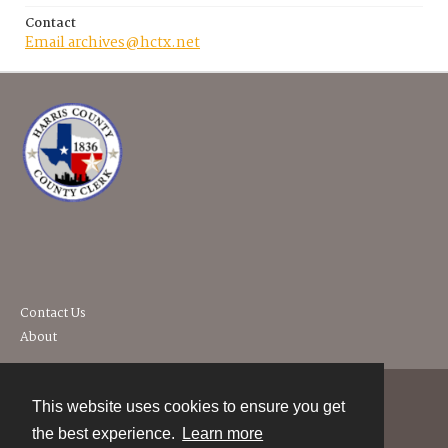
Contact
Email archives@hctx.net
Contact Us
About
This website uses cookies to ensure you get
Contact
the best experience.
Learn more