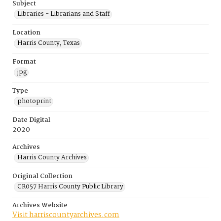
Subject
Libraries - Librarians and Staff
Location
Harris County, Texas
Format
jpg
Type
photoprint
Date Digital
2020
Archives
Harris County Archives
Original Collection
CR057 Harris County Public Library
Archives Website
Visit harriscountyarchives.com