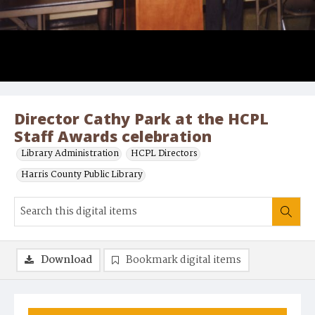
Director Cathy Park at the HCPL
Staff Awards celebration
Library Administration
HCPL Directors
Harris County Public Library
Download
Bookmark digital items