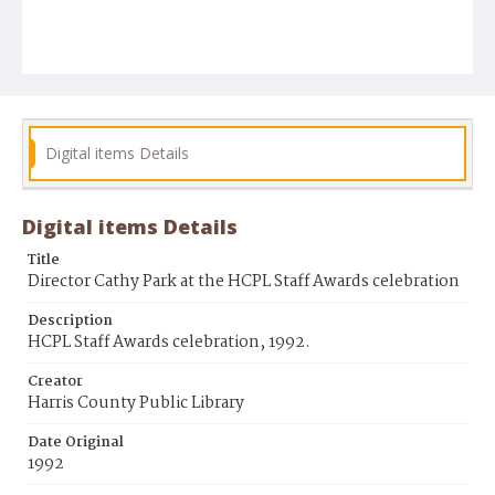
Digital items Details
Digital items Details
Title
Director Cathy Park at the HCPL Staff Awards celebration
Description
HCPL Staff Awards celebration, 1992.
Creator
Harris County Public Library
Date Original
1992