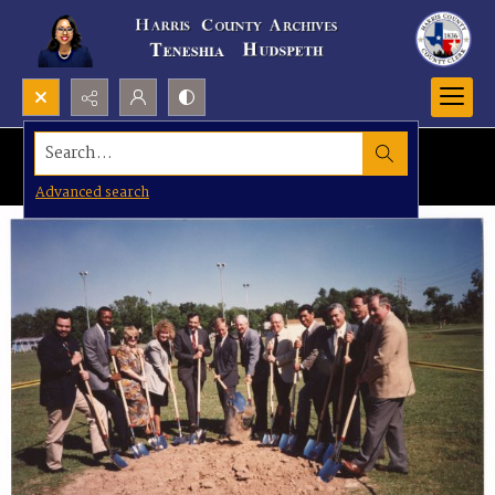
Search...
Advanced search