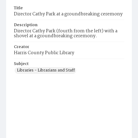
Title
Director Cathy Park at a groundbreaking ceremony
Description
Director Cathy Park (fourth from the left) with a
shovel at a groundbreaking ceremony.
Creator
Harris County Public Library
Subject
Libraries - Librarians and Staff