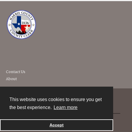
Contact Us
About
This website uses cookies to ensure you get
Contact
the best experience.
Learn more
Powered by
Accept