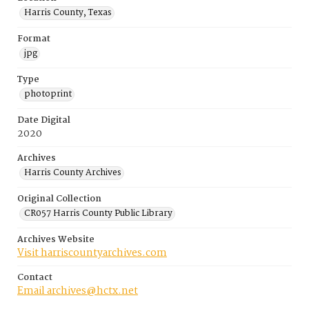
Harris County, Texas
Format
jpg
Type
photoprint
Date Digital
2020
Archives
Harris County Archives
Original Collection
CR057 Harris County Public Library
Archives Website
Visit harriscountyarchives.com
Contact
Email archives@hctx.net