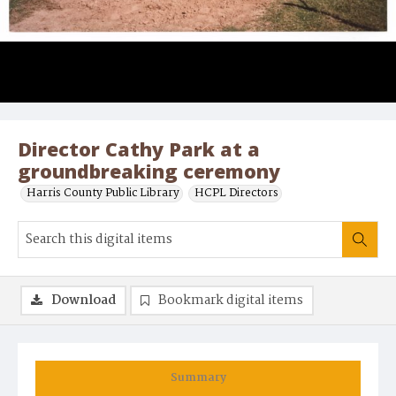
Director Cathy Park at a
groundbreaking ceremony
Harris County Public Library
HCPL Directors
Download
Bookmark digital items
Summary