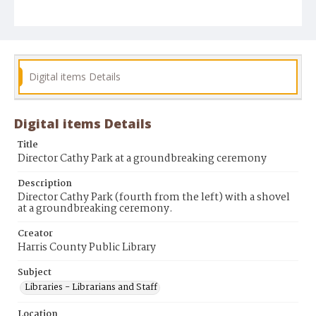
Digital items Details
Digital items Details
Title
Director Cathy Park at a groundbreaking ceremony
Description
Director Cathy Park (fourth from the left) with a shovel
at a groundbreaking ceremony.
Creator
Harris County Public Library
Subject
Libraries - Librarians and Staff
Location