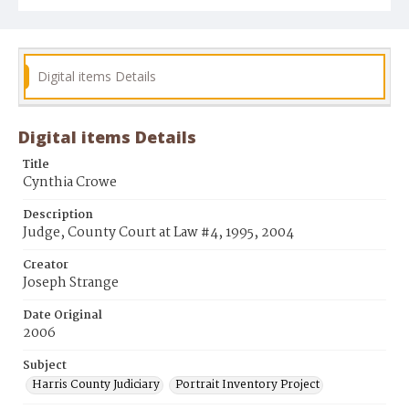
Digital items Details
Digital items Details
Title
Cynthia Crowe
Description
Judge, County Court at Law #4, 1995, 2004
Creator
Joseph Strange
Date Original
2006
Subject
Harris County Judiciary
Portrait Inventory Project