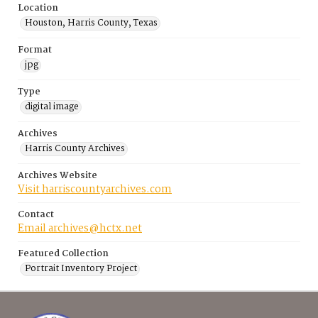
Location
Houston, Harris County, Texas
Format
jpg
Type
digital image
Archives
Harris County Archives
Archives Website
Visit harriscountyarchives.com
Contact
Email archives@hctx.net
Featured Collection
Portrait Inventory Project