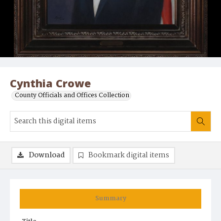
Cynthia Crowe
County Officials and Offices Collection
Download
Bookmark digital items
Summary