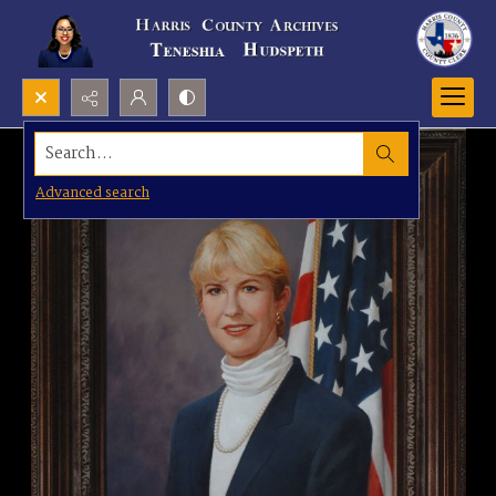
Search...
Advanced search