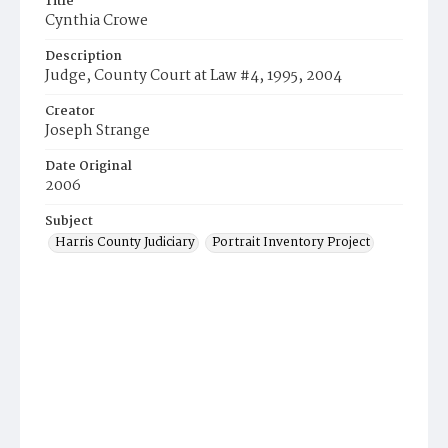
Title
Cynthia Crowe
Description
Judge, County Court at Law #4, 1995, 2004
Creator
Joseph Strange
Date Original
2006
Subject
Harris County Judiciary
Portrait Inventory Project