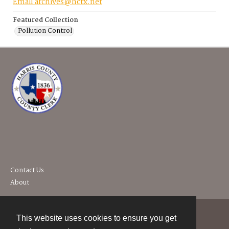
Email archives@hctx.net
Featured Collection
Pollution Control
Contact Us
About
This website uses cookies to ensure you get
Contact