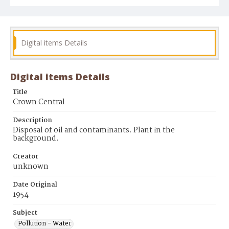
Digital items Details
Digital items Details
Title
Crown Central
Description
Disposal of oil and contaminants. Plant in the
background.
Creator
unknown
Date Original
1954
Subject
Pollution - Water