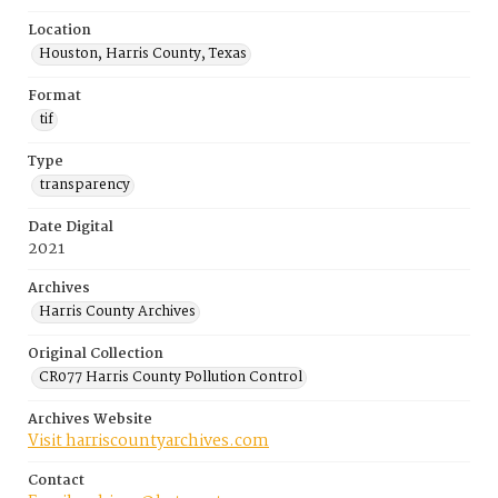
Location
Houston, Harris County, Texas
Format
tif
Type
transparency
Date Digital
2021
Archives
Harris County Archives
Original Collection
CR077 Harris County Pollution Control
Archives Website
Visit harriscountyarchives.com
Contact