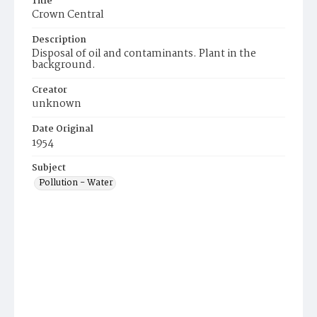
Title
Crown Central
Description
Disposal of oil and contaminants. Plant in the
background.
Creator
unknown
Date Original
1954
Subject
Pollution - Water