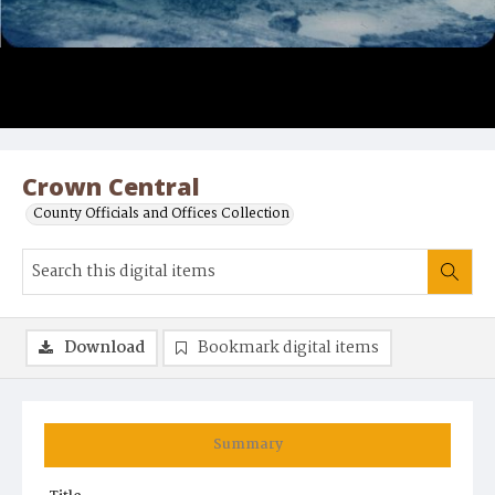
Crown Central
County Officials and Offices Collection
Download
Bookmark digital items
Summary