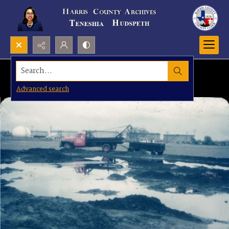
Search...
Advanced search