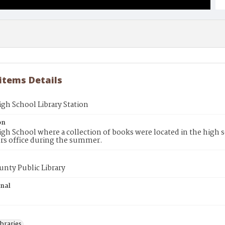
 items Details
gh School Library Station
on
gh School where a collection of books were located in the high
ors office during the summer.
unty Public Library
inal
braries