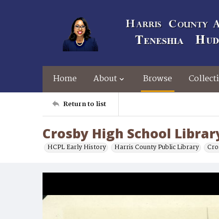
Home
About
Browse
Collect
Return to list
Crosby High School Librar
HCPL Early History
Harris County Public Library
Cro