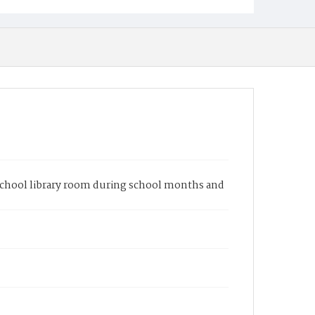
 school library room during school months and