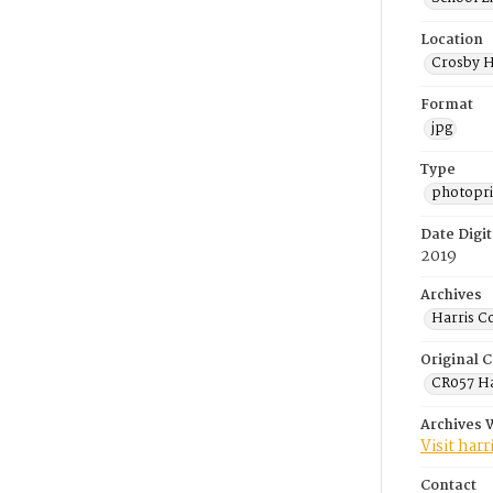
Location
Crosby H
Format
jpg
Type
photopri
Date Digit
2019
Archives
Harris C
Original C
CR057 Ha
Archives 
Visit har
Contact