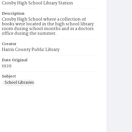
Crosby High School Library Station
Description
Crosby High School where a collection of
books were located in the high school library
room during school months and in a doctors
office during the summer.
Creator
Harris County Public Library
Date Original
1929
Subject
School Libraries