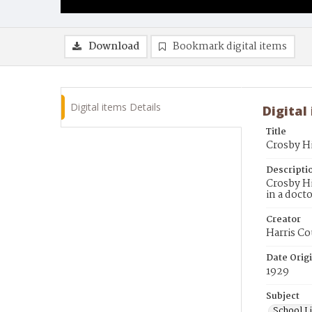
Download
Bookmark digital items
Digital items Details
Digital
Title
Crosby Hi
Descripti
Crosby Hi
in a doct
Creator
Harris Co
Date Orig
1929
Subject
School Li