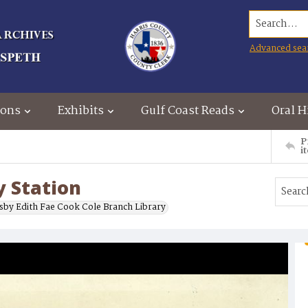
Search...
Advanced sea
ions
Exhibits
Gulf Coast Reads
Oral H
P
i
y Station
sby Edith Fae Cook Cole Branch Library