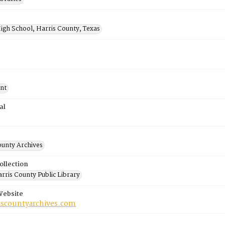
igh School, Harris County, Texas
nt
al
ounty Archives
ollection
rris County Public Library
Website
riscountyarchives.com