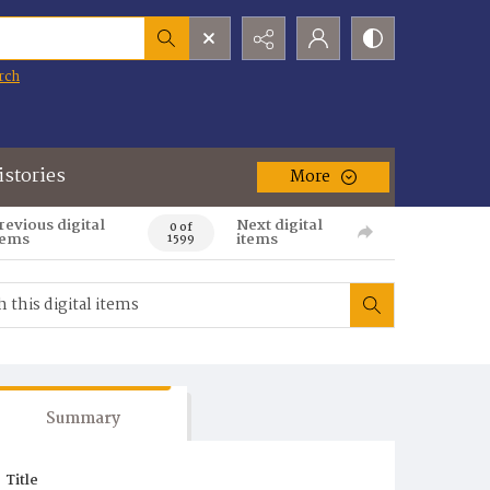
rch
istories
More
revious digital
Next digital
0 of
tems
items
1599
Summary
Title