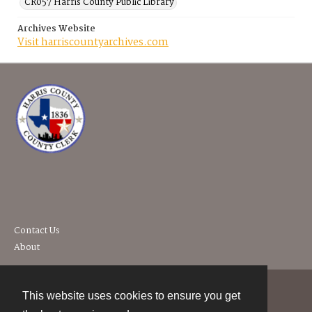
CR057 Harris County Public Library
Archives Website
Visit harriscountyarchives.com
Contact Us
About
This website uses cookies to ensure you get
Contact