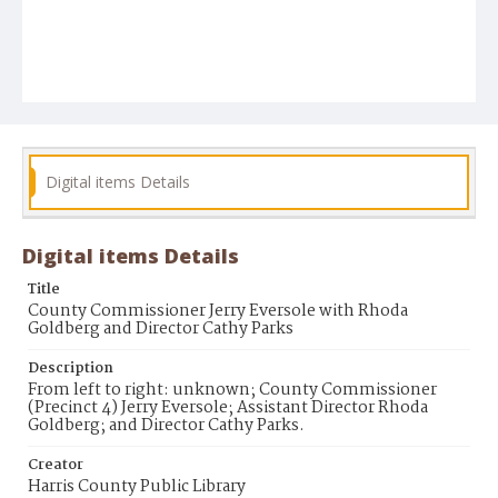
Digital items Details
Digital items Details
Title
County Commissioner Jerry Eversole with Rhoda
Goldberg and Director Cathy Parks
Description
From left to right: unknown; County Commissioner
(Precinct 4) Jerry Eversole; Assistant Director Rhoda
Goldberg; and Director Cathy Parks.
Creator
Harris County Public Library