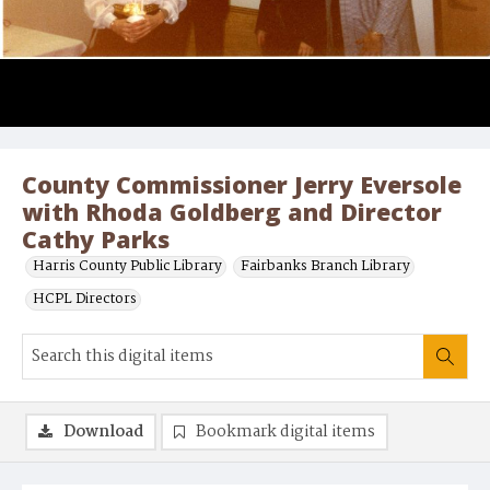
County Commissioner Jerry Eversole
with Rhoda Goldberg and Director
Cathy Parks
Harris County Public Library
Fairbanks Branch Library
HCPL Directors
Download
Bookmark digital items