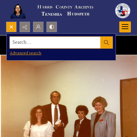
Search...
Advanced search