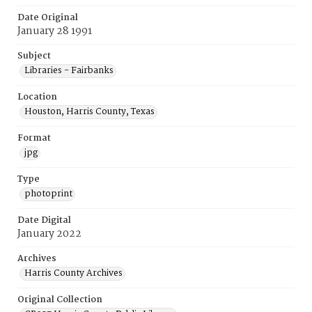
Date Original
January 28 1991
Subject
Libraries - Fairbanks
Location
Houston, Harris County, Texas
Format
jpg
Type
photoprint
Date Digital
January 2022
Archives
Harris County Archives
Original Collection