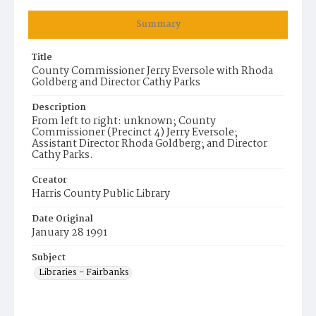
Summary
Title
County Commissioner Jerry Eversole with Rhoda
Goldberg and Director Cathy Parks
Description
From left to right: unknown; County
Commissioner (Precinct 4) Jerry Eversole;
Assistant Director Rhoda Goldberg; and Director
Cathy Parks.
Creator
Harris County Public Library
Date Original
January 28 1991
Subject
Libraries - Fairbanks