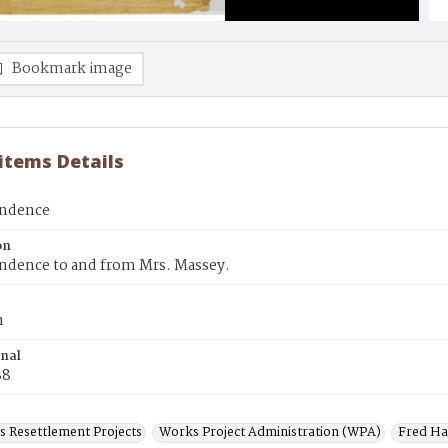
Bookmark image
 items Details
ondence
on
ndence to and from Mrs. Massey.
n
inal
88
s Resettlement Projects
Works Project Administration (WPA)
Fred H