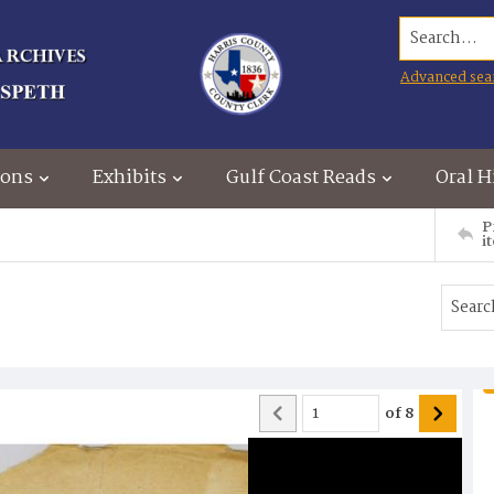
Search...
Advanced sea
ions
Exhibits
Gulf Coast Reads
Oral H
P
i
of
8