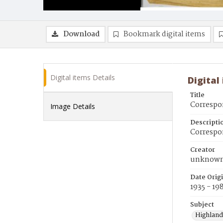
Download
Bookmark digital items
Digital items Details
Digital
Title
Corresp
Image Details
Descripti
Correspo
Creator
unknow
Date Orig
1935 - 19
Subject
Highland