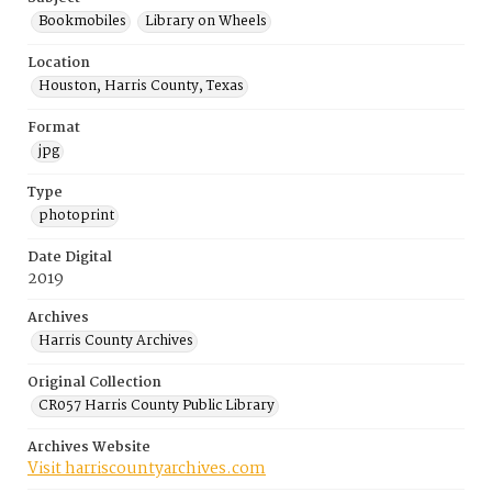
Bookmobiles
Library on Wheels
Location
Houston, Harris County, Texas
Format
jpg
Type
photoprint
Date Digital
2019
Archives
Harris County Archives
Original Collection
CR057 Harris County Public Library
Archives Website
Visit harriscountyarchives.com