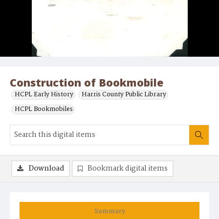
Construction of Bookmobile
HCPL Early History
Harris County Public Library
HCPL Bookmobiles
Download
Bookmark digital items
Summary