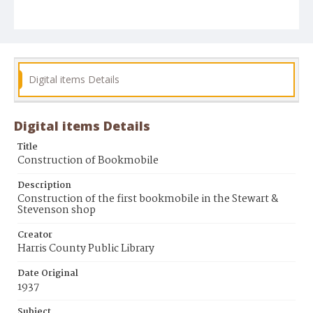
Digital items Details
Digital items Details
Title
Construction of Bookmobile
Description
Construction of the first bookmobile in the Stewart &
Stevenson shop
Creator
Harris County Public Library
Date Original
1937
Subject