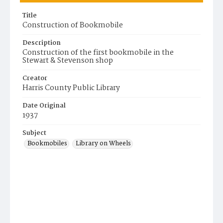
Title
Construction of Bookmobile
Description
Construction of the first bookmobile in the
Stewart & Stevenson shop
Creator
Harris County Public Library
Date Original
1937
Subject
Bookmobiles
Library on Wheels