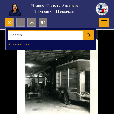
Search...
Advanced search