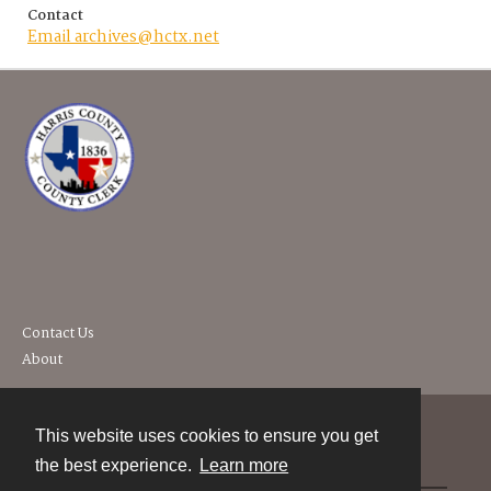
Contact
Email archives@hctx.net
Contact Us
About
This website uses cookies to ensure you get
Contact
the best experience.
Learn more