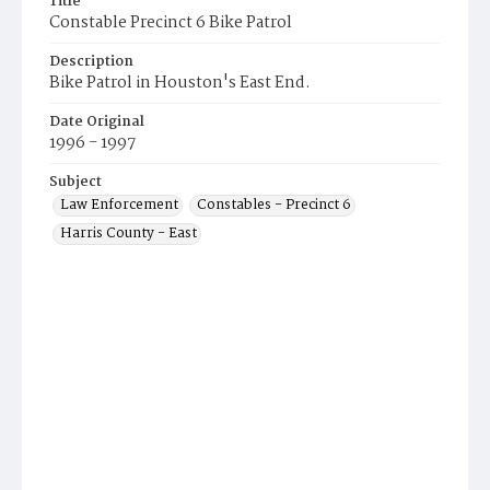
Title
Constable Precinct 6 Bike Patrol
Description
Bike Patrol in Houston's East End.
Date Original
1996 - 1997
Subject
Law Enforcement
Constables - Precinct 6
Harris County - East