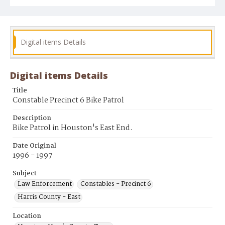
Digital items Details
Digital items Details
Title
Constable Precinct 6 Bike Patrol
Description
Bike Patrol in Houston's East End.
Date Original
1996 - 1997
Subject
Law Enforcement
Constables - Precinct 6
Harris County - East
Location