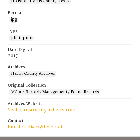
Houston, Harris County, Texas
Format
jpg
Type
photoprint
Date Digital
2017
Archives
Harris County Archives
Original Collection
MC004 Records Management / Found Records
Archives Website
Visit harriscountyarchives.com
Contact
Email archives@hctx.net