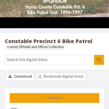
Constable Precinct 6 Bike Patrol
County Officials and Offices Collection
Download
Bookmark digital items
Summary