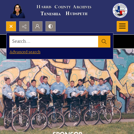
Search...
Advanced search