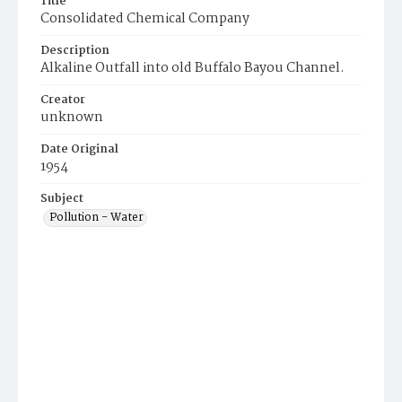
Title
Consolidated Chemical Company
Description
Alkaline Outfall into old Buffalo Bayou Channel.
Creator
unknown
Date Original
1954
Subject
Pollution - Water