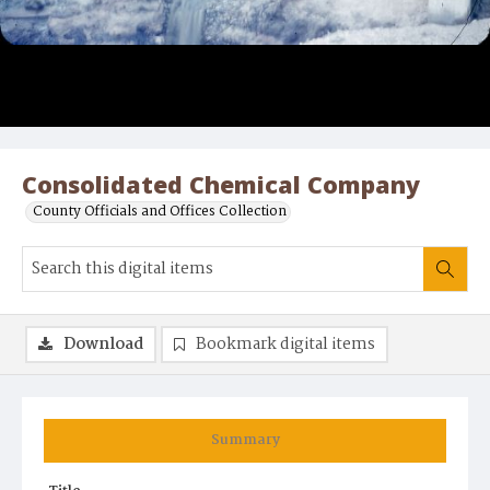
Consolidated Chemical Company
County Officials and Offices Collection
Download
Bookmark digital items
Summary