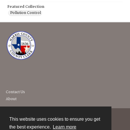
Featured Collection
Pollution Control
Contact Us
About
This website uses cookies to ensure you get
Contact
the best experience.
Learn more