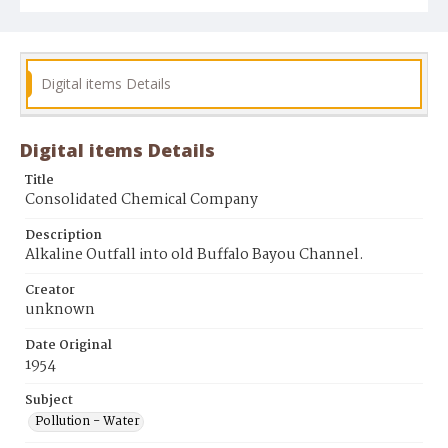
Digital items Details
Digital items Details
Title
Consolidated Chemical Company
Description
Alkaline Outfall into old Buffalo Bayou Channel.
Creator
unknown
Date Original
1954
Subject
Pollution - Water