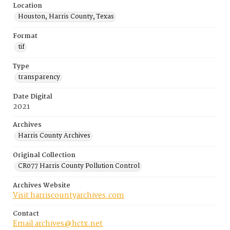
Location
Houston, Harris County, Texas
Format
tif
Type
transparency
Date Digital
2021
Archives
Harris County Archives
Original Collection
CR077 Harris County Pollution Control
Archives Website
Visit harriscountyarchives.com
Contact
Email archives@hctx.net