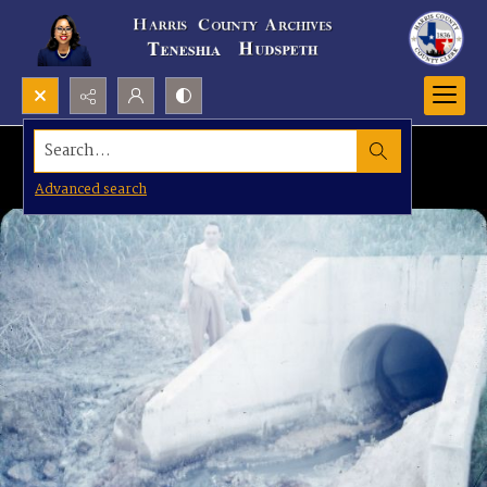
Search...
Advanced search