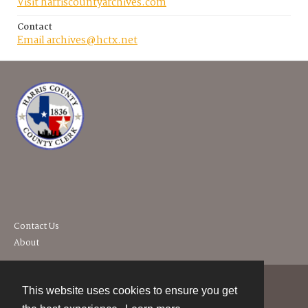
Visit harriscountyarchives.com
Contact
Email archives@hctx.net
Contact Us
About
This website uses cookies to ensure you get
Contact