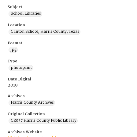
Subject
School Libraries
Location
Clinton School, Harris County, Texas
Format
jpg
Type
photoprint
Date Digital
2019
Archives
Harris County Archives
Original Collection
CR057 Harris County Public Library
Archives Website