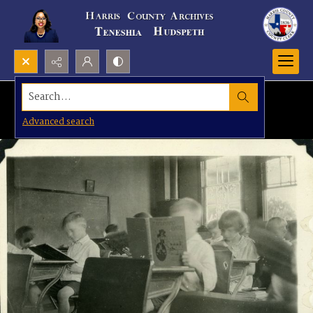
Search...
Advanced search