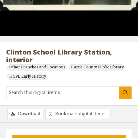
Clinton School Library Station,
interior
Other Branches and Locations
Harris County Public Library
HCPL Early History
Download
Bookmark digital items