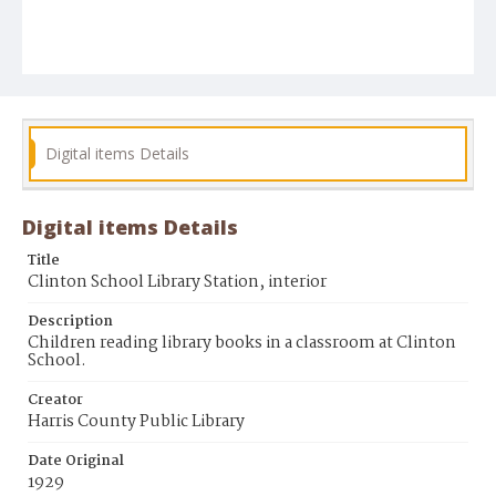
Digital items Details
Digital items Details
Title
Clinton School Library Station, interior
Description
Children reading library books in a classroom at Clinton
School.
Creator
Harris County Public Library
Date Original
1929