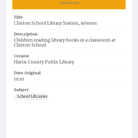
Summary
Title
Clinton School Library Station, interior
Description
Children reading library books in a classroom at
Clinton School.
Creator
Harris County Public Library
Date Original
1929
Subject
School Libraries