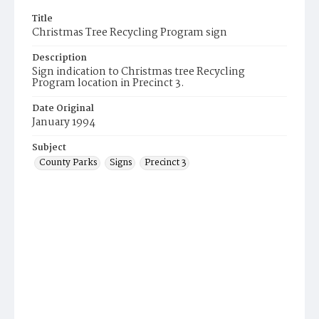
Title
Christmas Tree Recycling Program sign
Description
Sign indication to Christmas tree Recycling
Program location in Precinct 3.
Date Original
January 1994
Subject
County Parks
Signs
Precinct 3