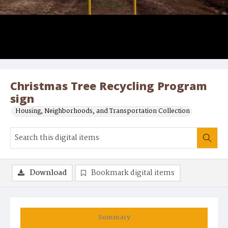
Christmas Tree Recycling Program
sign
Housing, Neighborhoods, and Transportation Collection
Download
Bookmark digital items
Summary