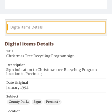
Digital items Details
Digital items Details
Title
Christmas Tree Recycling Program sign
Description
Sign indication to Christmas tree Recycling Program
location in Precinct 3.
Date Original
January 1994
Subject
County Parks
Signs
Precinct 3
Location