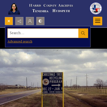
Search...
Advanced search