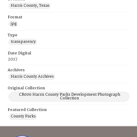
Harris County, Texas
Format
jpg
Type
transparency
Date Digital
2017
Archives
Harris County Archives
Original Collection
CR006 Harris County Parks Development Photograph
Collection
Featured Collection
County Parks