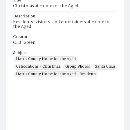
Title
Christmas at Home for the Aged
Description
Residents, visitors, and entertainers at Home for
the Aged.
Creator
C. B. Green
Subject
Harris County Home for the Aged
Celebrations - Christmas
Group Photos
Santa Claus
Harris County Home for the Aged - Residents