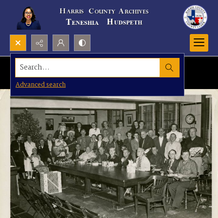
Search...
Advanced search