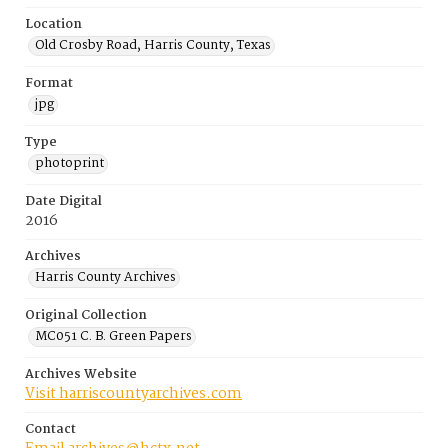
Location
Old Crosby Road, Harris County, Texas
Format
jpg
Type
photoprint
Date Digital
2016
Archives
Harris County Archives
Original Collection
MC051 C. B. Green Papers
Archives Website
Visit harriscountyarchives.com
Contact