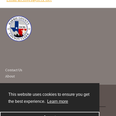
Email archives@hctx.net
Contact Us
About
This website uses cookies to ensure you get
Contact
the best experience.
Learn more