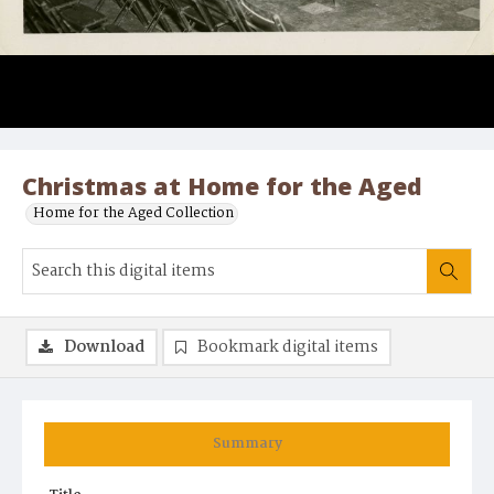
Christmas at Home for the Aged
Home for the Aged Collection
Download
Bookmark digital items
Summary