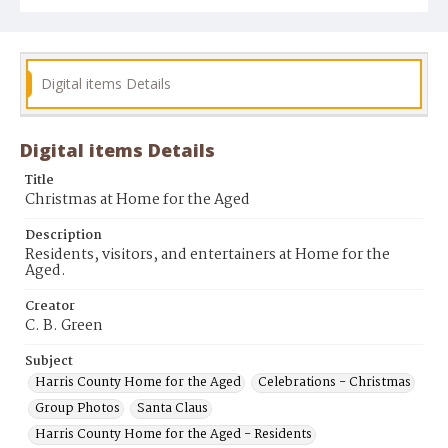
Digital items Details
Digital items Details
Title
Christmas at Home for the Aged
Description
Residents, visitors, and entertainers at Home for the
Aged.
Creator
C. B. Green
Subject
Harris County Home for the Aged
Celebrations - Christmas
Group Photos
Santa Claus
Harris County Home for the Aged - Residents