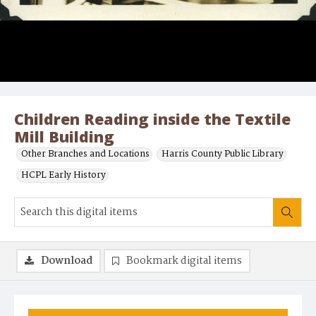
Children Reading inside the Textile
Mill Building
Other Branches and Locations
Harris County Public Library
HCPL Early History
Download
Bookmark digital items