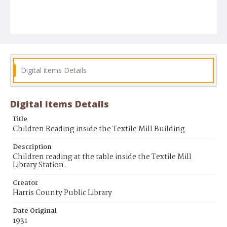
Digital items Details
Digital items Details
Title
Children Reading inside the Textile Mill Building
Description
Children reading at the table inside the Textile Mill
Library Station.
Creator
Harris County Public Library
Date Original
1931