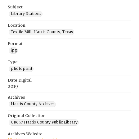
Subject
Library Stations
Location
Textile Mill, Harris County, Texas
Format
jpg
Type
photoprint
Date Digital
2019
Archives
Harris County Archives
Original Collection
CR057 Harris County Public Library
Archives Website