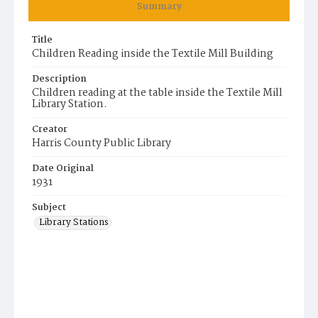
Summary
Title
Children Reading inside the Textile Mill Building
Description
Children reading at the table inside the Textile Mill
Library Station.
Creator
Harris County Public Library
Date Original
1931
Subject
Library Stations