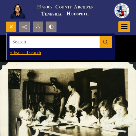
Search...
Advanced search