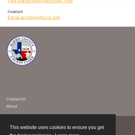
Visit harriscountyarchives.com
Contact
Email archives@hctx.net
Contact Us
About
This website uses cookies to ensure you get
Contact