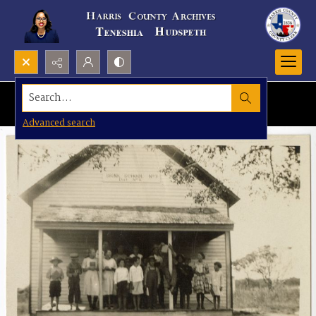
Search...
Advanced search