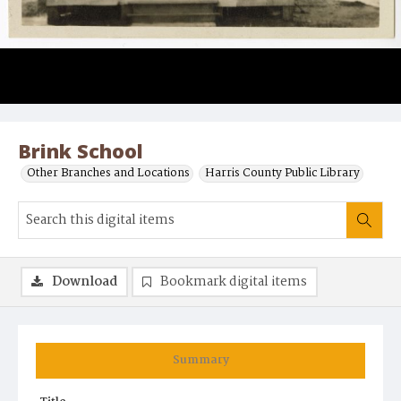
Brink School
Other Branches and Locations
Harris County Public Library
Download
Bookmark digital items
Summary