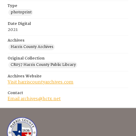
Type
photoprint
Date Digital
2021
Archives
Harris County Archives
Original Collection
CR057 Harris County Public Library
Archives Website
Visit harriscountyarchives.com
Contact
Email archives@hctx.net