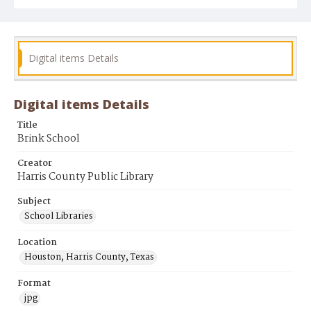
Digital items Details
Digital items Details
Title
Brink School
Creator
Harris County Public Library
Subject
School Libraries
Location
Houston, Harris County, Texas
Format
jpg