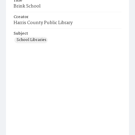
Title
Brink School
Creator
Harris County Public Library
Subject
School Libraries