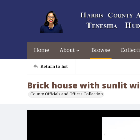
Home
About
Browse
Collect
Return to list
Brick house with sunlit 
County Officials and Offices Collection