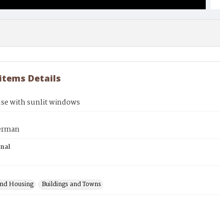
 items Details
use with sunlit windows
erman
inal
nd Housing
Buildings and Towns