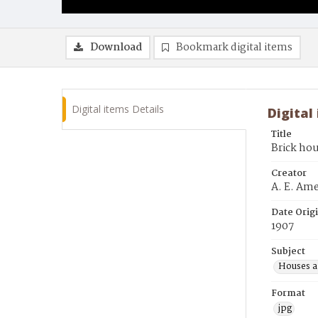
Download
Bookmark digital items
Digital items Details
Digital
Title
Brick ho
Creator
A. E. Am
Date Orig
1907
Subject
Houses a
Format
jpg