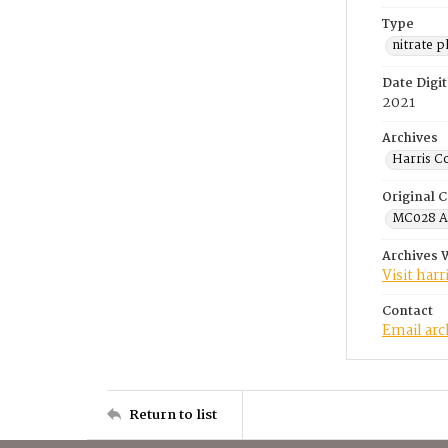
Type
nitrate 
Date Digit
2021
Archives
Harris C
Original C
MC028 A.
Archives 
Visit har
Contact
Email ar
Return to list