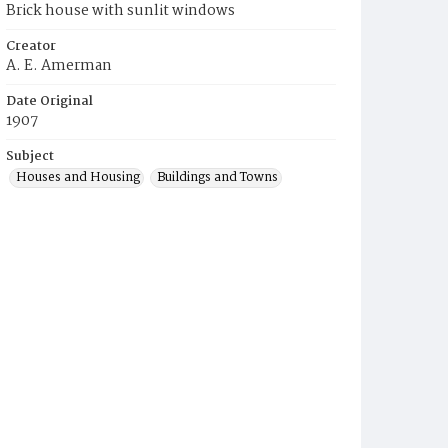
Brick house with sunlit windows
Creator
A. E. Amerman
Date Original
1907
Subject
Houses and Housing
Buildings and Towns