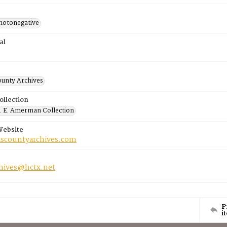
photonegative
al
ounty Archives
ollection
 E. Amerman Collection
Website
riscountyarchives.com
chives@hctx.net
P
i