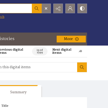
rch
istories
More
revious digital
Next digital
19 of
tems
items
1599
Summary
Title