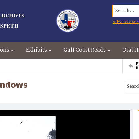
Search...
Advanced sea
ions
Exhibits
Gulf Coast Reads
Oral H
P
i
windows