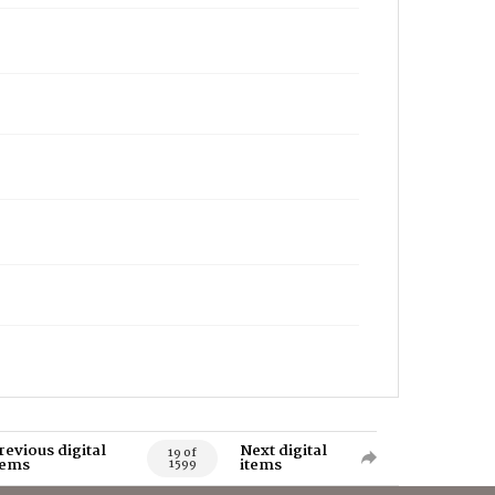
revious digital
Next digital
19 of
tems
items
1599