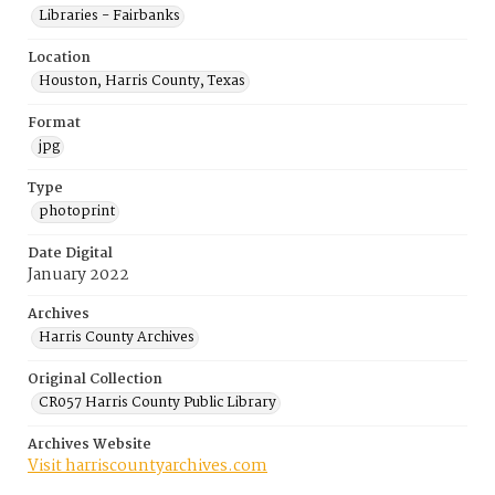
Libraries - Fairbanks
Location
Houston, Harris County, Texas
Format
jpg
Type
photoprint
Date Digital
January 2022
Archives
Harris County Archives
Original Collection
CR057 Harris County Public Library
Archives Website
Visit harriscountyarchives.com