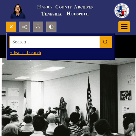
Search...
Advanced search