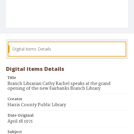
Digital items Details
Digital items Details
Title
Branch Librarian Cathy Rachel speaks at the grand
opening of the new Fairbanks Branch Library
Creator
Harris County Public Library
Date Original
April 18 1971
Subject