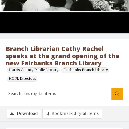
Branch Librarian Cathy Rachel
speaks at the grand opening of the
new Fairbanks Branch Library
Harris County Public Library
Fairbanks Branch Library
HCPL Directors
Download
Bookmark digital items