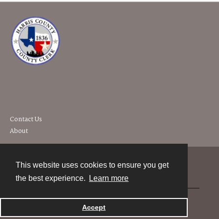
Contact Us
About
This website uses cookies to ensure you get
Contact
the best experience.
Learn more
Powered by
Accept