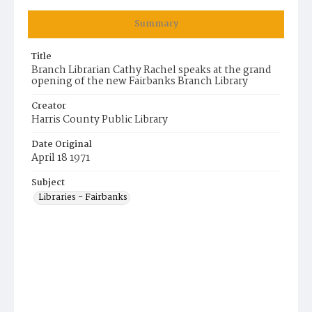
Summary
Title
Branch Librarian Cathy Rachel speaks at the grand
opening of the new Fairbanks Branch Library
Creator
Harris County Public Library
Date Original
April 18 1971
Subject
Libraries - Fairbanks