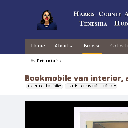
Home
About
Browse
Collect
Return to list
Bookmobile van interior, a
HCPL Bookmobiles
Harris County Public Library