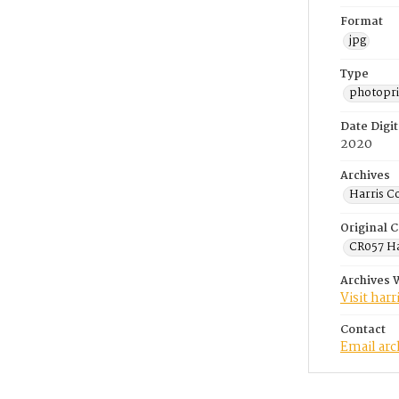
Format
jpg
Type
photopri
Date Digit
2020
Archives
Harris C
Original C
CR057 Ha
Archives 
Visit har
Contact
Email ar