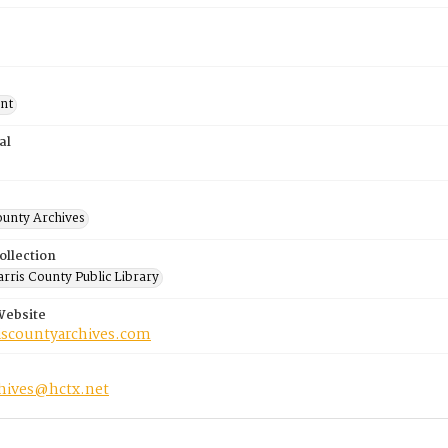
nt
al
ounty Archives
ollection
rris County Public Library
Website
riscountyarchives.com
chives@hctx.net