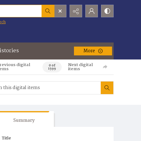
rch
istories
More
revious digital
Next digital
0 of
tems
items
1599
Summary
Title