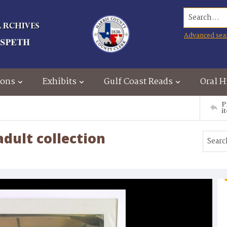
Search...
Advanced sea
ions
Exhibits
Gulf Coast Reads
Oral H
P
i
dult collection