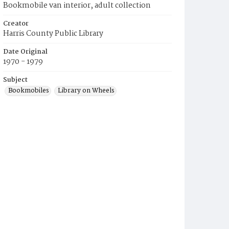
Bookmobile van interior, adult collection
Creator
Harris County Public Library
Date Original
1970 - 1979
Subject
Bookmobiles
Library on Wheels