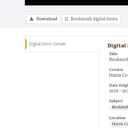
Download
Bookmark digital items
Digital items Details
Digital
Title
Bookmobil
Creator
Harris Co
Date Orig
1970 - 19
Subject
Bookmob
Location
Harris C