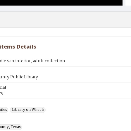
 items Details
e van interior, adult collection
unty Public Library
inal
79
iles
Library on Wheels
ounty, Texas