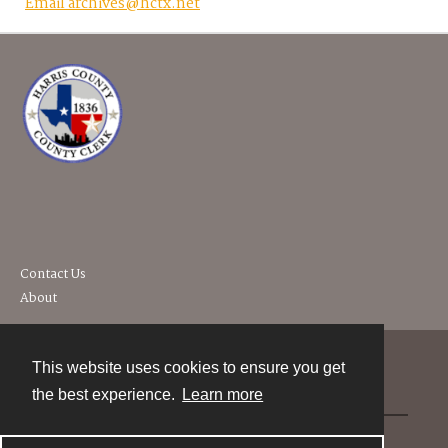
Email archives@hctx.net
Contact Us
About
This website uses cookies to ensure you get
Contact
the best experience.
Learn more