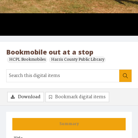
Bookmobile out at a stop
HCPL Bookmobiles
Harris County Public Library
Download
Bookmark digital items
Summary