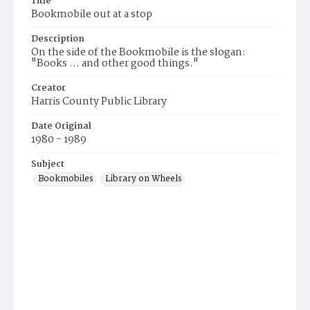
Title
Bookmobile out at a stop
Description
On the side of the Bookmobile is the slogan:
"Books ... and other good things."
Creator
Harris County Public Library
Date Original
1980 - 1989
Subject
Bookmobiles
Library on Wheels