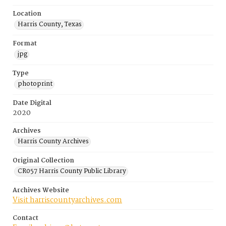
Location
Harris County, Texas
Format
jpg
Type
photoprint
Date Digital
2020
Archives
Harris County Archives
Original Collection
CR057 Harris County Public Library
Archives Website
Visit harriscountyarchives.com
Contact