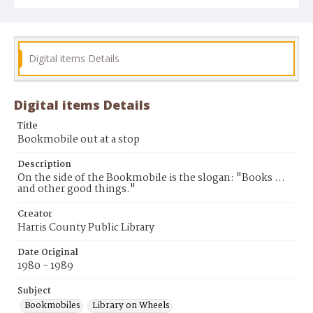
Digital items Details
Digital items Details
Title
Bookmobile out at a stop
Description
On the side of the Bookmobile is the slogan: "Books ...
and other good things."
Creator
Harris County Public Library
Date Original
1980 - 1989
Subject
Bookmobiles
Library on Wheels