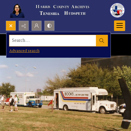
Search...
Advanced search