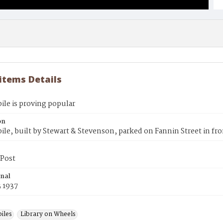
 items Details
le is proving popular
on
e, built by Stewart & Stevenson, parked on Fannin Street in fro
Post
inal
 1937
iles
Library on Wheels