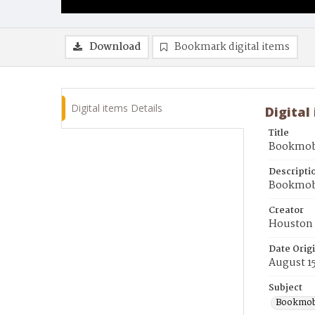
Download
Bookmark digital items
Digital items Details
Digital
Title
Bookmobi
Descripti
Bookmobil
Creator
Houston 
Date Orig
August 15
Subject
Bookmob