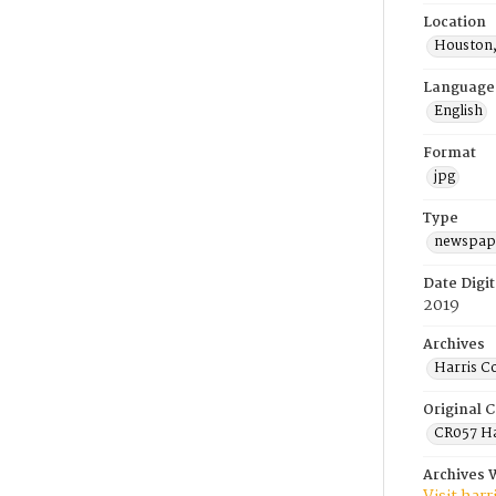
Location
Houston,
Language
English
Format
jpg
Type
newspape
Date Digit
2019
Archives
Harris C
Original C
CR057 Ha
Archives 