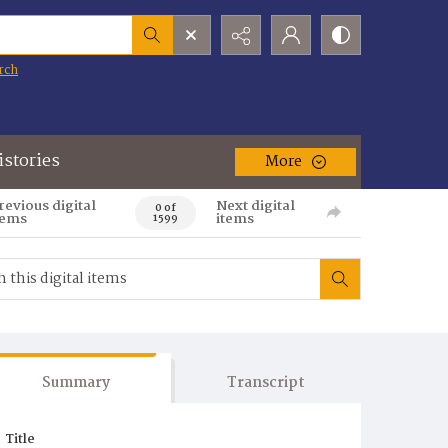
rch
istories
More
revious digital
Next digital
0 of
tems
items
1599
Summary
Transcript
Title