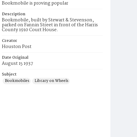
Bookmobile is proving popular
Description
Bookmobile, built by Stewart & Stevenson,
parked on Fannin Street in front of the Harris
County 1910 Court House.
Creator
Houston Post
Date Original
August 15 1937
Subject
Bookmobiles
Library on Wheels