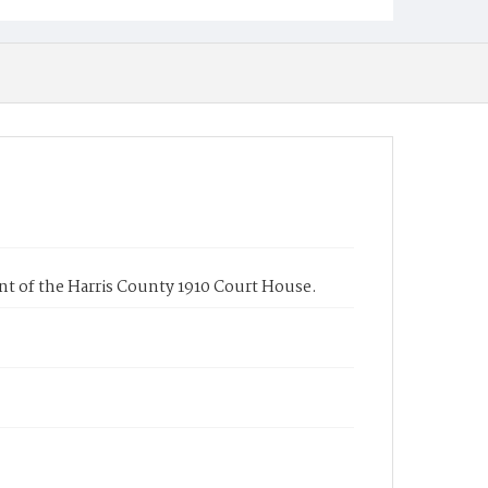
nt of the Harris County 1910 Court House.