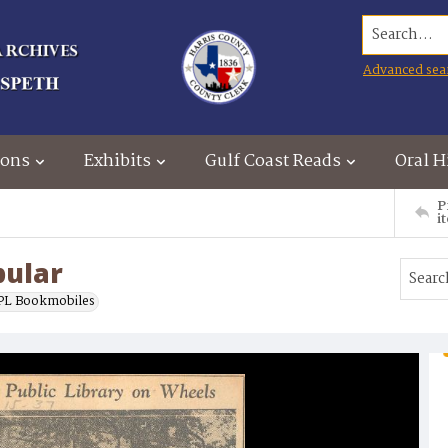
Search...
Advanced sea
ions
Exhibits
Gulf Coast Reads
Oral H
P
i
pular
L Bookmobiles