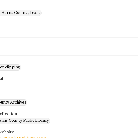
 Harris County, Texas
r clipping
al
ounty Archives
ollection
rris County Public Library
Website