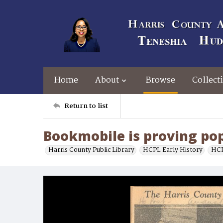
Home
About
Browse
Collect
Return to list
Bookmobile is proving po
Harris County Public Library
HCPL Early History
HCP