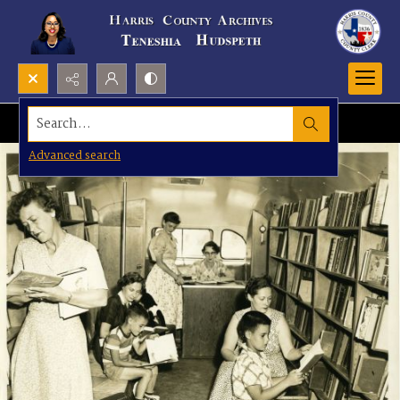
Search...
Advanced search