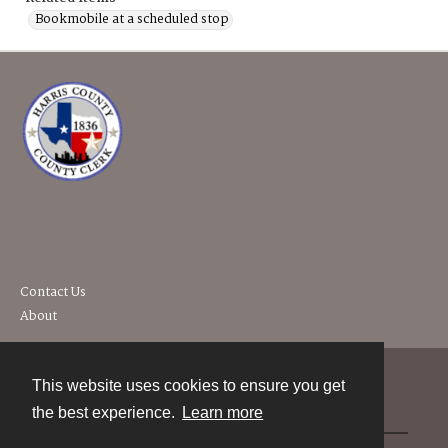
Bookmobile at a scheduled stop
Contact Us
About
This website uses cookies to ensure you get
Contact
the best experience.
Learn more