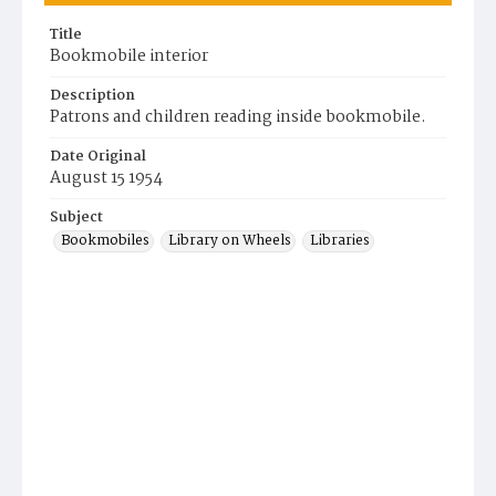
Title
Bookmobile interior
Description
Patrons and children reading inside bookmobile.
Date Original
August 15 1954
Subject
Bookmobiles
Library on Wheels
Libraries