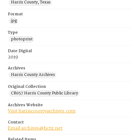
Harris County, Texas
Format
jpg
Type
photoprint
Date Digital
2019
Archives
Harris County Archives
Original Collection
CR057 Harris County Public Library
Archives Website
Visit harriscountyarchives.com
Contact
Email archives@hctx.net
Related Items