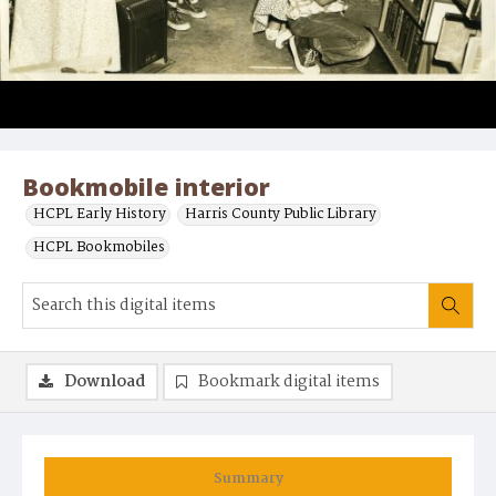
Bookmobile interior
HCPL Early History
Harris County Public Library
HCPL Bookmobiles
Download
Bookmark digital items
Summary