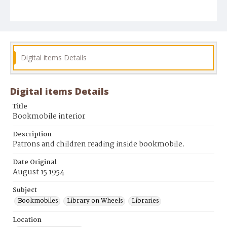
Digital items Details
Digital items Details
Title
Bookmobile interior
Description
Patrons and children reading inside bookmobile.
Date Original
August 15 1954
Subject
Bookmobiles
Library on Wheels
Libraries
Location