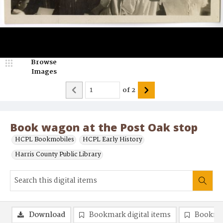
Browse
Images
of
2
Book wagon at the Post Oak stop
HCPL Bookmobiles
HCPL Early History
Harris County Public Library
Download
Bookmark digital items
Bookma