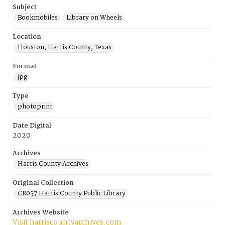
Subject
Bookmobiles
Library on Wheels
Location
Houston, Harris County, Texas
Format
jpg
Type
photoprint
Date Digital
2020
Archives
Harris County Archives
Original Collection
CR057 Harris County Public Library
Archives Website
Visit harriscountyarchives.com