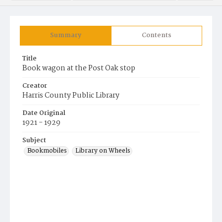
Summary
Contents
Title
Book wagon at the Post Oak stop
Creator
Harris County Public Library
Date Original
1921 - 1929
Subject
Bookmobiles
Library on Wheels