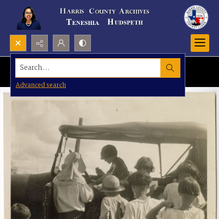
Search...
Advanced search