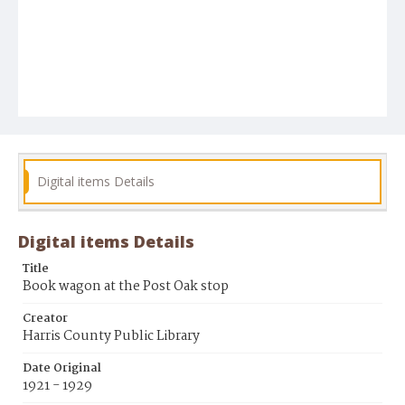
Digital items Details
Digital items Details
Title
Book wagon at the Post Oak stop
Creator
Harris County Public Library
Date Original
1921 - 1929