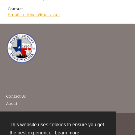
Contact
Email archives@hctx.net
Contact Us
About
This website uses cookies to ensure you get
Contact
the best experience.
Learn more