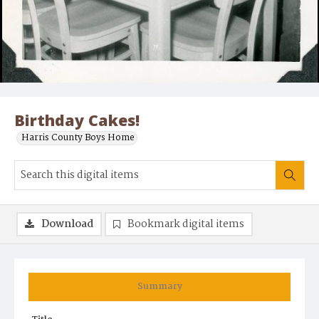
Birthday Cakes!
Harris County Boys Home
Download
Bookmark digital items
Summary