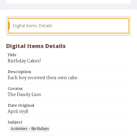
Digital items Details
Digital items Details
Title
Birthday Cakes!
Description
Each boy received their own cake.
Creator
The Dandy Lion
Date Original
April 1958
Subject
Activities - Birthdays