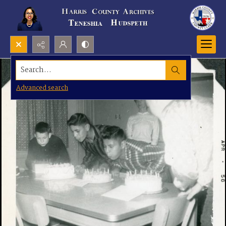
Search...
Advanced search