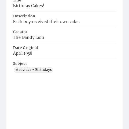
Title
Birthday Cakes!
Description
Each boy received their own cake.
Creator
The Dandy Lion
Date Original
April 1958
Subject
Activities - Birthdays