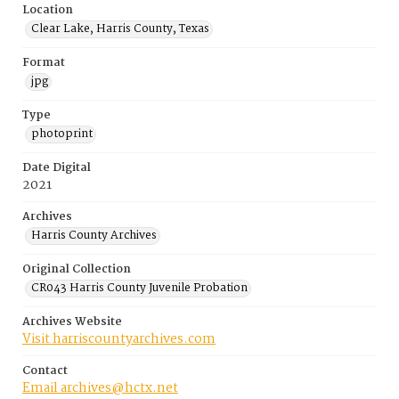
Location
Clear Lake, Harris County, Texas
Format
jpg
Type
photoprint
Date Digital
2021
Archives
Harris County Archives
Original Collection
CR043 Harris County Juvenile Probation
Archives Website
Visit harriscountyarchives.com
Contact
Email archives@hctx.net