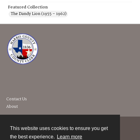
Featured Collection
The Dandy Lion (1955 – 1962)
Contact Us
About
This website uses cookies to ensure you get
Contact
the best experience.
Learn more