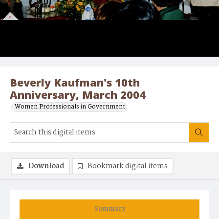
Beverly Kaufman's 10th
Anniversary, March 2004
Women Professionals in Government
Download
Bookmark digital items
Summary