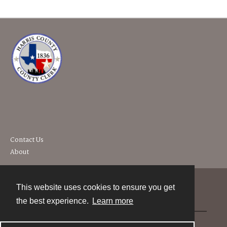
Contact Us
About
This website uses cookies to ensure you get
Contact
the best experience.
Learn more