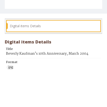
Digital items Details
Digital items Details
Title
Beverly Kaufman's 10th Anniversary, March 2004
Format
jpg