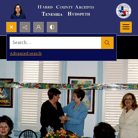
Search...
Advanced search