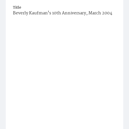
Title
Beverly Kaufman's 10th Anniversary, March 2004